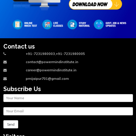
Contact us
+91-7231980003,+91-7231980005
contact@powermindinstitute.in
career@powermindinstitute.in
pmijaipur701@gmail.com
Subscribe Us