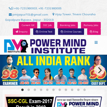
+91-7231980003, +91-7231980005
Vijay Tower, Triveni Chouraha
pmijaipur701@gmail.com
Gopalpura Bypass, Jaipur - 302018
Current GK
SSC Job
Banking Jobs
Railway Jobs
Enquiry
Online Test
Online Courses
Blog