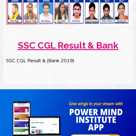
SSC CGL Result & Bank
SSC CGL Result & (Bank 2019)