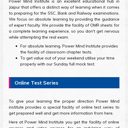
Power Mind Institute is an excellent educational hub in
Jaipur that offers a distinct way of learning when it comes
to preparing for the SSC, Bank and Railway examinations.
We focus on absolute learning by providing the guidance
of expert faculty. We provide the facility of OMR sheets for
a complete learning experience, so you don't get nervous
while attempting the real exam.
For absolute learning, Power Mind Institute provides
the facility of classroom chapter tests.
To get value out of your weekend utilise your time
properly with our Sunday full mock test.
Online Test Series
To give your learning the proper direction Power Mind
institute provides a special facility of online test series to
get prepared well and get more information from here.
Here at Power Mind Institute you get the facility of online