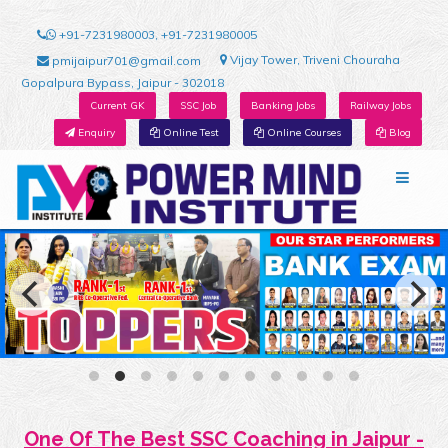
+91-7231980003, +91-7231980005
Vijay Tower, Triveni Chouraha
pmijaipur701@gmail.com
Gopalpura Bypass, Jaipur - 302018
Current GK
SSC Job
Banking Jobs
Railway Jobs
Enquiry
Online Test
Online Courses
Blog
One Of The Best SSC Coaching in Jaipur -