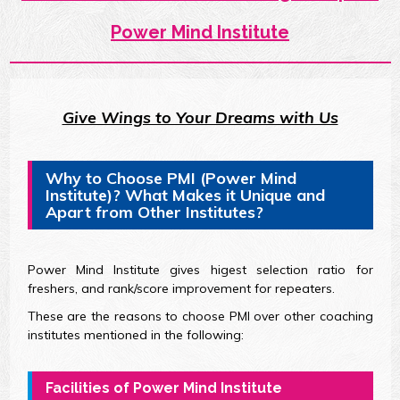
Power Mind Institute
Give Wings to Your Dreams with Us
Why to Choose PMI (Power Mind
Institute)? What Makes it Unique and
Apart from Other Institutes?
Power Mind Institute gives higest selection ratio for
freshers, and rank/score improvement for repeaters.
These are the reasons to choose PMI over other coaching
institutes mentioned in the following:
Facilities of Power Mind Institute