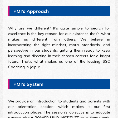
PMI’s Approach
Why are we different? It's quite simple to search for
excellence is the key reason for our existence that’s what
makes us different from others. We believe in
incorporating the right mindset, moral standards, and
perspective in our students, getting them ready to keep
learning and directing in their chosen careers for a bright
future. That's what makes us one of the leading SSC
Coaching in Jaipur.
PMI’s System
We provide an introduction to students and parents with
our orientation session; which makes it our first
introduction phase. The session's objective is to educate
parents about POWER MIND INSTITUTE as a framework,