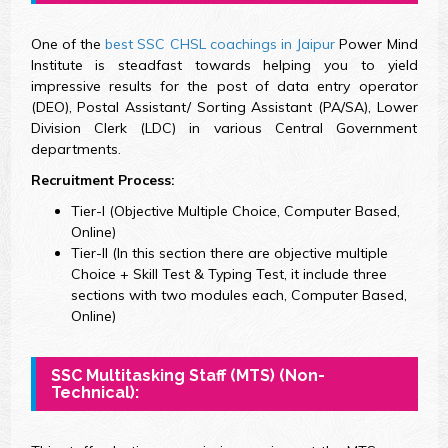
One of the
best SSC CHSL coachings in Jaipur
Power Mind
Institute is steadfast towards helping you to yield
impressive results for the post of data entry operator
(DEO), Postal Assistant/ Sorting Assistant (PA/SA), Lower
Division Clerk (LDC) in various Central Government
departments.
Recruitment Process:
Tier-I (Objective Multiple Choice, Computer Based,
Online)
Tier-II (In this section there are objective multiple
Choice + Skill Test & Typing Test, it include three
sections with two modules each, Computer Based,
Online)
SSC Multitasking
Staff (MTS)
(Non-
Technical):