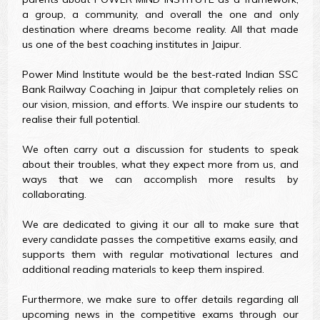
a group, a community, and overall the one and only
destination where dreams become reality. All that made
us one of the best coaching institutes in Jaipur.
Power Mind Institute would be the best-rated Indian SSC
Bank Railway Coaching in Jaipur that completely relies on
our vision, mission, and efforts. We inspire our students to
realise their full potential.
We often carry out a discussion for students to speak
about their troubles, what they expect more from us, and
ways that we can accomplish more results by
collaborating.
We are dedicated to giving it our all to make sure that
every candidate passes the competitive exams easily, and
supports them with regular motivational lectures and
additional reading materials to keep them inspired.
Furthermore, we make sure to offer details regarding all
upcoming news in the competitive exams through our