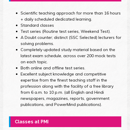
Scientific teaching approach for more than 16 hours
+ daily scheduled dedicated learning.
Standard classes
Test series (Routine test series, Weekend Test).
A Doubt counter; distinct (SSC Selected) lecturers for
solving problems.
Completely updated study material based on the
latest exam schedule, across over 200 mock tests
on each topic.
Both online and offline test series.
Excellent subject knowledge and competitive
expertise from the finest teaching staff in the
profession along with the facility of a free library
from 6 a.m. to 10 p.m. (all English and Hindi
newspapers, magazines, reports, government
publications, and PowerMind publications).
Classes at PMI