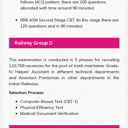
follows MCQ pattern, there are 100 questions
allocated with time around 90 minutes)
RRB ASM Second Stage CBT (In this stage there are
120 questions and in 90 minutes)
Railway Group D
This examination is conducted in 5 phases for recruiting
1,03,769 vacancies for the post of track maintainer Grade-
IV, Helper/ Assistant in different technical departments
and Assistant Pointsman in other departments in the
Indian Railways.
Selection Process:
Computer-Based Test (CBT-1)
Physical Efficiency Test
Medical/ Document Verification