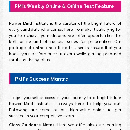
PMI’s Weekly Online & Offline Test Feature
Power Mind Institute is the curator of the bright future of
every candidate who comes here. To make it satisfying for
you to achieve your dreams we offer opportunities for
both online and offline test series for preparation. Our
package of online and offline test series ensure that you
boost your performance at exam while getting prepared
for the entire syllabus.
PMI’s Success Mantra
To get yourself success in your journey to a bright future
Power Mind Institute is always here to help you out.
Following are some of our high-value points to get
succeed in your competitive exam:
Class Guidance Notes:
Here we offer absolute learning