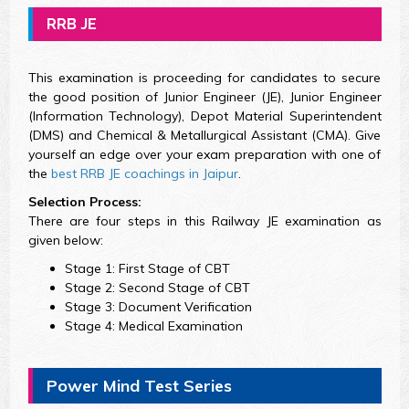
RRB JE
This examination is proceeding for candidates to secure
the good position of Junior Engineer (JE), Junior Engineer
(Information Technology), Depot Material Superintendent
(DMS) and Chemical & Metallurgical Assistant (CMA). Give
yourself an edge over your exam preparation with one of
the
best RRB JE coachings in Jaipur
.
Selection Process:
There are four steps in this Railway JE examination as
given below:
Stage 1: First Stage of CBT
Stage 2: Second Stage of CBT
Stage 3: Document Verification
Stage 4: Medical Examination
Power Mind Test Series