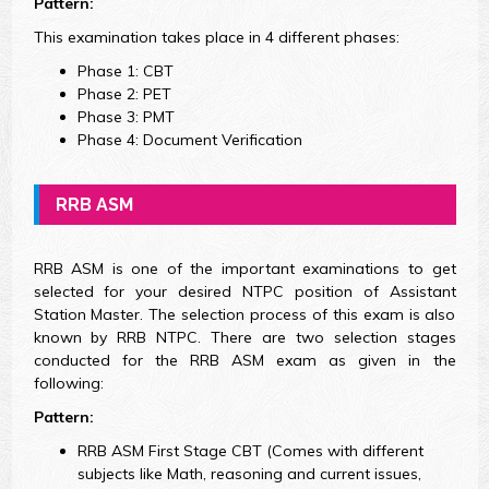
Pattern:
This examination takes place in 4 different phases:
Phase 1: CBT
Phase 2: PET
Phase 3: PMT
Phase 4: Document Verification
RRB ASM
RRB ASM is one of the important examinations to get
selected for your desired NTPC position of Assistant
Station Master. The selection process of this exam is also
known by RRB NTPC. There are two selection stages
conducted for the RRB ASM exam as given in the
following:
Pattern:
RRB ASM First Stage CBT (Comes with different
subjects like Math, reasoning and current issues,