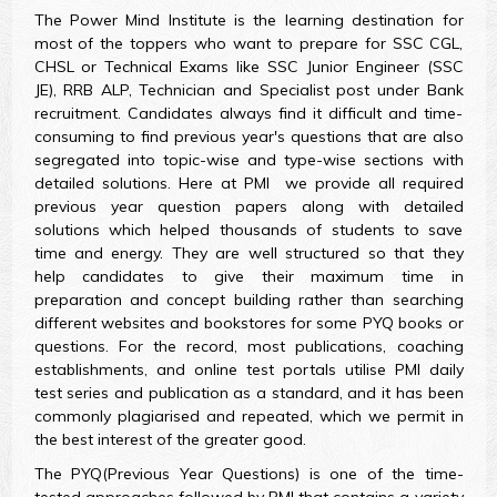
The Power Mind Institute is the learning destination for
most of the toppers who want to prepare for SSC CGL,
CHSL or Technical Exams like SSC Junior Engineer (SSC
JE), RRB ALP, Technician and Specialist post under Bank
recruitment. Candidates always find it difficult and time-
consuming to find previous year's questions that are also
segregated into topic-wise and type-wise sections with
detailed solutions. Here at PMI we provide all required
previous year question papers along with detailed
solutions which helped thousands of students to save
time and energy. They are well structured so that they
help candidates to give their maximum time in
preparation and concept building rather than searching
different websites and bookstores for some PYQ books or
questions. For the record, most publications, coaching
establishments, and online test portals utilise PMI daily
test series and publication as a standard, and it has been
commonly plagiarised and repeated, which we permit in
the best interest of the greater good.
The PYQ(Previous Year Questions) is one of the time-
tested approaches followed by PMI that contains a variety