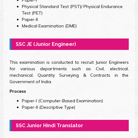
Physical Standard Test (PST)/ Physical Endurance
Test (PET)
Paper-II
Medical Examination (DME)
SSC JE (Junior Engineer)
This examination is conducted to recruit Junior Engineers
for various departments such as Civil, electrical,
mechanical, Quantity Surveying & Contracts in the
Government of India.
Process
Paper-I (Computer-Based Examination)
Paper-II (Descriptive Type)
SSC Junior Hindi Translator