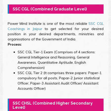
SSC CGL (Combined Graduate Level)
Power Mind Institute is one of the most reliable
SSC CGL
Coachings in Jaipur
to get selected for your desired
position in your desired departments, ministries and
organisations of the Government of India.
Process:
SSC CGL Tier-1 Exam (Comprises of 4 sections:
General Intelligence and Reasoning, General
Awareness, Quantitative Aptitude, English
Comprehension)
SSC CGL Tier 2 (It comprises three papers: Paper-1
compulsory for all posts, Papar-2 Junior statistical
Officer, Paper-3 Assistant Audit Officer/ Assistant
Accounts Officer)
SSC CHSL (Combined Higher Secondary
Level)