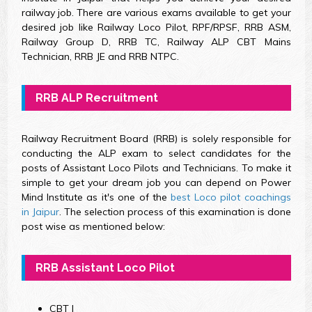
railway job. There are various exams available to get your
desired job like Railway Loco Pilot, RPF/RPSF, RRB ASM,
Railway Group D, RRB TC, Railway ALP CBT Mains
Technician, RRB JE and RRB NTPC.
RRB ALP Recruitment
Railway Recruitment Board (RRB) is solely responsible for
conducting the ALP exam to select candidates for the
posts of Assistant Loco Pilots and Technicians. To make it
simple to get your dream job you can depend on Power
Mind Institute as it's one of the
best Loco pilot coachings
in Jaipur
. The selection process of this examination is done
post wise as mentioned below:
RRB Assistant Loco Pilot
CBT I