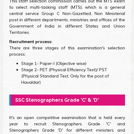
This staff selection commission carries out the MTS exam
to select multi-tasking staff (MTS); which is a general
central service Group C Non-Gazetted, Non Ministerial
post in different departments, ministries and offices of the
Government of India in different States and Union
Territories.
Recruitment process:
There are three stages of this examination's selection
process:
Stage 1- Paper-I (Objective wise)
Stage 2- PET (Physical Efficiency Test)/ PST
(Physical Standard Test, Only for the post of
Havaldar)
SSC Stenographers Grade 'C' & 'D'
It's an open competitive examination that is held every
year to recruit Stenographers Grade 'C' and
Stenographers Grade 'D' for different ministers and