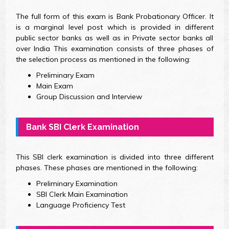
The full form of this exam is Bank Probationary Officer. It
is a marginal level post which is provided in different
public sector banks as well as in Private sector banks all
over India This examination consists of three phases of
the selection process as mentioned in the following:
Preliminary Exam
Main Exam
Group Discussion and Interview
Bank SBI Clerk Examination
This SBI clerk examination is divided into three different
phases. These phases are mentioned in the following:
Preliminary Examination
SBI Clerk Main Examination
Language Proficiency Test