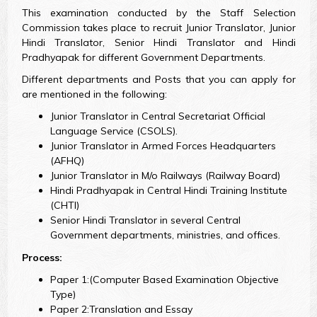
This examination conducted by the Staff Selection
Commission takes place to recruit Junior Translator, Junior
Hindi Translator, Senior Hindi Translator and Hindi
Pradhyapak for different Government Departments.
Different departments and Posts that you can apply for
are mentioned in the following:
Junior Translator in Central Secretariat Official
Language Service (CSOLS).
Junior Translator in Armed Forces Headquarters
(AFHQ)
Junior Translator in M/o Railways (Railway Board)
Hindi Pradhyapak in Central Hindi Training Institute
(CHTI)
Senior Hindi Translator in several Central
Government departments, ministries, and offices.
Process:
Paper 1:(Computer Based Examination Objective
Type)
Paper 2:Translation and Essay