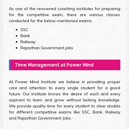
As one of the renowned coaching institutes for preparing
for the competitive exam, there are various classes
conducted for the below-mentioned exams:
SSC
Bank
Railway
Rajasthan Government jobs
Time Management at Power Mind
At Power Mind Institute we believe in providing proper
care and attention to every single student for a good
future. Our institute knows the desire of each and every
aspirant to learn and grow without lacking knowledge.
We provide quality time for every student to clear doubts
for different competitive exams like SSC, Bank, Railway
and Rajasthan Government Jobs.