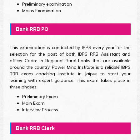
Preliminary examination
Mains Examination
Bank RRB PO
This examination is conducted by IBPS every year for the
selection for the post of both IBPS RRB Assistant and
officer Cadre in Regional Rural banks that are available
around the country. Power Mind Institute is a reliable IBPS
RRB exam coaching institute in Jaipur to start your
learning with expert guidance. This exam takes place in
three phases:
Preliminary Exam
Main Exam
Interview Process
Bank RRB Clerk