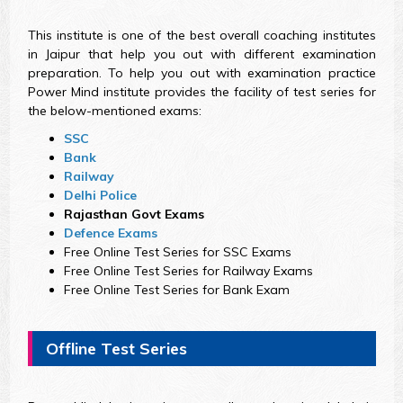
This institute is one of the best overall coaching institutes
in Jaipur that help you out with different examination
preparation. To help you out with examination practice
Power Mind institute provides the facility of test series for
the below-mentioned exams:
SSC
Bank
Railway
Delhi Police
Rajasthan Govt Exams
Defence Exams
Free Online Test Series for SSC Exams
Free Online Test Series for Railway Exams
Free Online Test Series for Bank Exam
Offline Test Series