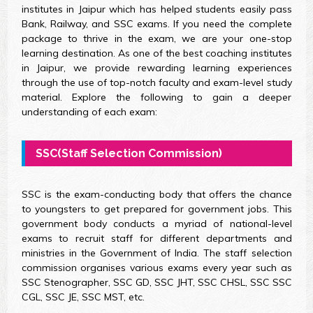
institutes in Jaipur which has helped students easily pass
Bank, Railway, and SSC exams. If you need the complete
package to thrive in the exam, we are your one-stop
learning destination. As one of the best coaching institutes
in Jaipur, we provide rewarding learning experiences
through the use of top-notch faculty and exam-level study
material. Explore the following to gain a deeper
understanding of each exam:
SSC(Staff Selection Commission)
SSC is the exam-conducting body that offers the chance
to youngsters to get prepared for government jobs. This
government body conducts a myriad of national-level
exams to recruit staff for different departments and
ministries in the Government of India. The staff selection
commission organises various exams every year such as
SSC Stenographer, SSC GD, SSC JHT, SSC CHSL, SSC SSC
CGL, SSC JE, SSC MST, etc.