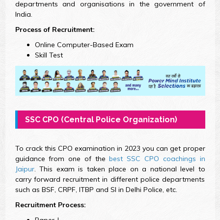
departments and organisations in the government of
India.
Process of Recruitment:
Online Computer-Based Exam
Skill Test
SSC CPO (Central Police Organization)
To crack this CPO examination in 2023 you can get proper
guidance from one of the
best SSC CPO coachings in
Jaipur
. This exam is taken place on a national level to
carry forward recruitment in different police departments
such as BSF, CRPF, ITBP and SI in Delhi Police, etc.
Recruitment Process:
Paper-I