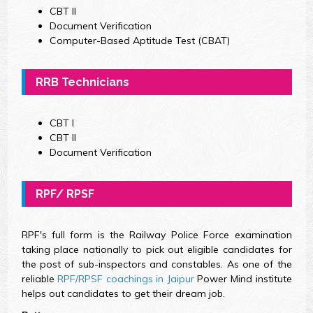
CBT II
Document Verification
Computer-Based Aptitude Test (CBAT)
RRB Technicians
CBT I
CBT II
Document Verification
RPF/ RPSF
RPF's full form is the Railway Police Force examination
taking place nationally to pick out eligible candidates for
the post of sub-inspectors and constables. As one of the
reliable
RPF/RPSF coachings in Jaipur
Power Mind institute
helps out candidates to get their dream job.