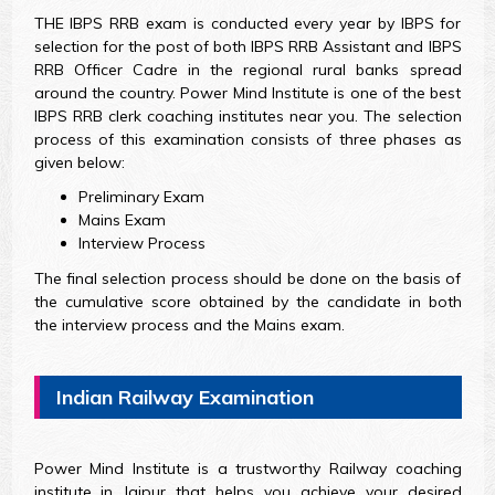
THE IBPS RRB exam is conducted every year by IBPS for
selection for the post of both IBPS RRB Assistant and IBPS
RRB Officer Cadre in the regional rural banks spread
around the country. Power Mind Institute is one of the best
IBPS RRB clerk coaching institutes near you. The selection
process of this examination consists of three phases as
given below:
Preliminary Exam
Mains Exam
Interview Process
The final selection process should be done on the basis of
the cumulative score obtained by the candidate in both
the interview process and the Mains exam.
Indian Railway Examination
Power Mind Institute is a trustworthy Railway coaching
institute in Jaipur that helps you achieve your desired