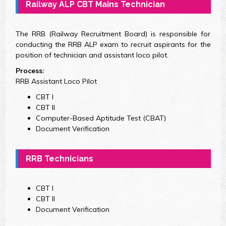
Railway ALP CBT Mains Technician
The RRB (Railway Recruitment Board) is responsible for
conducting the RRB ALP exam to recruit aspirants for the
position of technician and assistant loco pilot.
Process:
RRB Assistant Loco Pilot
CBT I
CBT II
Computer-Based Aptitude Test (CBAT)
Document Verification
RRB Technicians
CBT I
CBT II
Document Verification