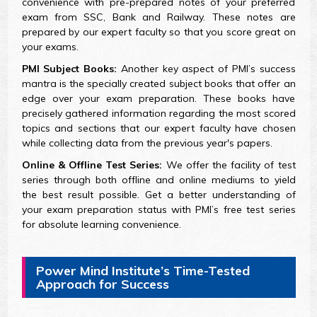
convenience with pre-prepared notes of your preferred
exam from SSC, Bank and Railway. These notes are
prepared by our expert faculty so that you score great on
your exams.
PMI Subject Books:
Another key aspect of PMI’s success
mantra is the specially created subject books that offer an
edge over your exam preparation. These books have
precisely gathered information regarding the most scored
topics and sections that our expert faculty have chosen
while collecting data from the previous year's papers.
Online & Offline Test Series:
We offer the facility of test
series through both offline and online mediums to yield
the best result possible. Get a better understanding of
your exam preparation status with PMI’s free test series
for absolute learning convenience.
Power Mind Institute’s Time-Tested
Approach for Success