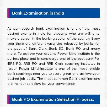
Bank Examination in India
As per research bank examination is one of the most
desired exams in India for students who are willing to
make a career in the banking sector of the country. Every
year there are different vacancies released by banks for
the post of Bank Clerk, Bank SO, Bank PO and many
more. To achieve your dreams Power Mind institute is the
perfect place and is considered one of the best bank Po,
IBPS PO, RRB PO and RRB Clerk coaching institutes in
Jaipur. Power Mind Institute is one of the most reliable
bank coachings near you to score great and achieve your
desired job easily. The most common Bank examinations
are mentioned below for your convenience:
Bank PO Examination Selection Process: