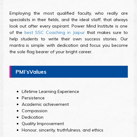
Employing the most qualified faculty, who really are
specialists in their fields, and the ideal staff, that always
look out after every aspirant. Power Mind Institute is one
of the
best SSC Coaching in Jaipur
that makes sure to
help students to write their own success stories. Our
mantra is simple: with dedication and focus you become
the sole flag bearer of your bright career.
PMI’sValues
Lifetime Learning Experience
Persistence
Academic achievement
Compassion
Dedication
Quality Improvement
Honour, sincerity, truthfulness, and ethics