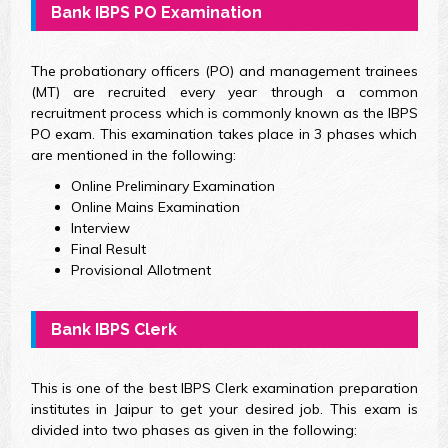
Bank IBPS PO Examination
The probationary officers (PO) and management trainees
(MT) are recruited every year through a common
recruitment process which is commonly known as the IBPS
PO exam. This examination takes place in 3 phases which
are mentioned in the following:
Online Preliminary Examination
Online Mains Examination
Interview
Final Result
Provisional Allotment
Bank IBPS Clerk
This is one of the best IBPS Clerk examination preparation
institutes in Jaipur to get your desired job. This exam is
divided into two phases as given in the following: