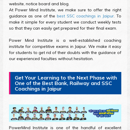
website, notice board and blog.
At Power Mind Institute, we make sure to offer the right
guidance as one of the
best SSC coachings in Jaipur
. To
make it simple for every student we conduct weekly tests
so that they can easily get prepared for their final exam.
Power Mind Institute is a well-established coaching
institute for competitive exams in Jaipur. We make it easy
for students to get rid of their doubts with the guidance of
our experienced faculties without hesitation.
Get Your Learning to the Next Phase with
One of the Best Bank, Railway and SSC
Coachings in Jaipur
PowerMind Institute is one of the handful of excellent