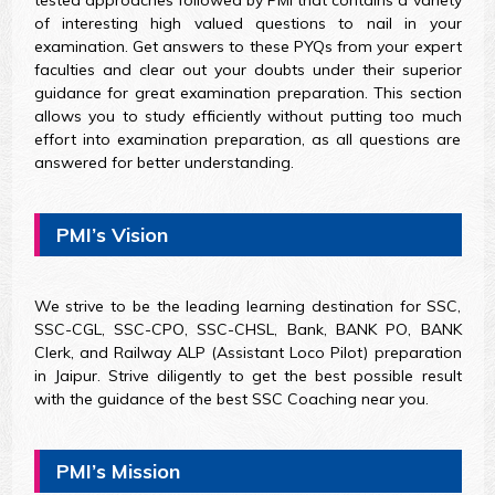
of interesting high valued questions to nail in your
examination. Get answers to these PYQs from your expert
faculties and clear out your doubts under their superior
guidance for great examination preparation. This section
allows you to study efficiently without putting too much
effort into examination preparation, as all questions are
answered for better understanding.
PMI’s Vision
We strive to be the leading learning destination for SSC,
SSC-CGL, SSC-CPO, SSC-CHSL, Bank, BANK PO, BANK
Clerk, and Railway ALP (Assistant Loco Pilot) preparation
in Jaipur. Strive diligently to get the best possible result
with the guidance of the best SSC Coaching near you.
PMI’s Mission