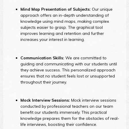
Mind Map Presentation of Subjects:
Our unique
approach offers an in-depth understanding of
knowledge using mind maps, making complex
subjects easier to grasp. The graphical tool
improves learning and retention and further
increases your interest in learning.
Communication Skills:
We are committed to
guiding and communicating with our students until
they achieve success. This personalized approach
ensures that no student feels lost or unsupported
throughout their journey.
Mock Interview Sessions:
Mock interview sessions
conducted by professional teachers on our team
benefit our students immensely. This practical
knowledge prepares them for the obstacles of real-
life interviews, boosting their confidence.