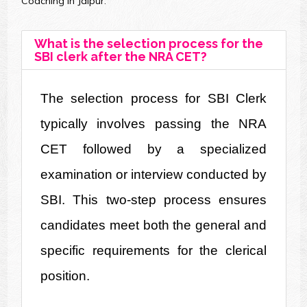
Coaching in Jaipur.
What is the selection process for the
SBI clerk after the NRA CET?
The selection process for SBI Clerk 
typically involves passing the NRA 
CET followed by a specialized 
examination or interview conducted by 
SBI. This two-step process ensures 
candidates meet both the general and 
specific requirements for the clerical 
position.