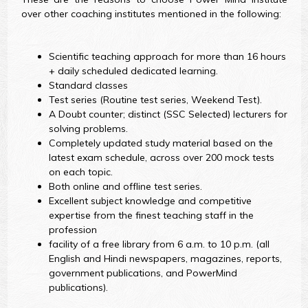
over other coaching institutes mentioned in the following:
Scientific teaching approach for more than 16 hours
+ daily scheduled dedicated learning.
Standard classes
Test series (Routine test series, Weekend Test).
A Doubt counter; distinct (SSC Selected) lecturers for
solving problems.
Completely updated study material based on the
latest exam schedule, across over 200 mock tests
on each topic.
Both online and offline test series.
Excellent subject knowledge and competitive
expertise from the finest teaching staff in the
profession
facility of a free library from 6 a.m. to 10 p.m. (all
English and Hindi newspapers, magazines, reports,
government publications, and PowerMind
publications).