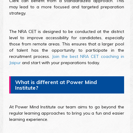
Clerk can benefit from a standardized approach. This
may lead to a more focused and targeted preparation
strategy.
The NRA CET is designed to be conducted at the district
level to improve accessibility for candidates, especially
those from remote areas. This ensures that a larger pool
of talent has the opportunity to participate in the
recruitment process.
Join the best NRA CET coaching in
Jaipur
and start with your preparations today.
What is different at Power Mind
Institute?
At Power Mind Institute our team aims to go beyond the
regular learning approaches to bring you a fun and easier
learning experience.