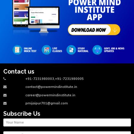
Contact us
+91-7231980003,+91-7231980005
contact@powermindinstitute.in
career@powermindinstitute.in
pmijaipur701@gmail.com
Subscribe Us