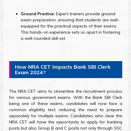
Ground Practice:
Expert trainers provide ground
exam preparation, ensuring that students are well-
equipped for the practical aspects of their exams.
This hands-on experience sets us apart in fostering
a well-rounded skill set.
How NRA CET Impacts Bank SBI Clerk
Exam 2024?
The NRA CET aims to streamline the recruitment process
for various government exams. With the Bank SBI Clerk
being one of these exams, candidates will now face a
common eligibility test, reducing the need to prepare
separately for multiple exams. Candidates who clear the
NRA CET will have the opportunity to apply for banking
posts but also Group B and C posts not only through SSC