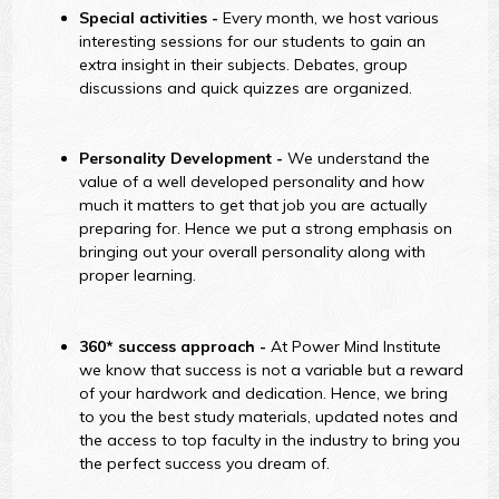
Special activities -
Every month, we host various
interesting sessions for our students to gain an
extra insight in their subjects. Debates, group
discussions and quick quizzes are organized.
Personality Development -
We understand the
value of a well developed personality and how
much it matters to get that job you are actually
preparing for. Hence we put a strong emphasis on
bringing out your overall personality along with
proper learning.
360* success approach -
At Power Mind Institute
we know that success is not a variable but a reward
of your hardwork and dedication. Hence, we bring
to you the best study materials, updated notes and
the access to top faculty in the industry to bring you
the perfect success you dream of.