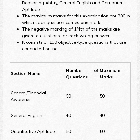
Reasoning Ability, General English and Computer
Aptitude
The maximum marks for this examination are 200 in
which each question carries one mark
The negative marking of 1/4th of the marks are
given to questions for each wrong answer.
It consists of 190 objective-type questions that are
conducted online.
Number of
Maximum
Section Name
Questions
Marks
General/Financial
50
50
Awareness
General English
40
40
Quantitative Aptitude
50
50