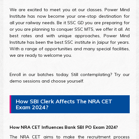
We are excited to meet you at our classes. Power Mind
Institute has now become your one-stop destination for
all your railway needs. Be it SSC GD you are preparing for
or you are planning to conquer SSC MTS, we offer it all. At
best rates and with unique approaches, Power Mind
Institute has been the best SSC institute in Jaipur for years.
With a range of opportunities and many special facilities,
we are ready to welcome you.
Enroll in our batches today. Still contemplating? Try our
demo sessions and choose yourself.
How SBI Clerk Affects The NRA CET
Exam 2024?
How NRA CET Influences Bank SBI PO Exam 2024?
The NRA CET aims to make the recruitment process