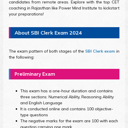
candidates from remote areas. Explore with the top CET
coaching in Rajasthan like Power Mind Institute to kickstart
your preparations!
About SBI Clerk Exam 2024
The exam pattern of both stages of the
SBI Clerk exam
in
the following:
Preliminary Exam
This exam has a one-hour duration and contains
three sections: Numerical Ability, Reasoning Ability
and English Language
It is conducted online and contains 100 objective-
type questions
The negative marks for the exam are 100 with each
question carrying one mark.