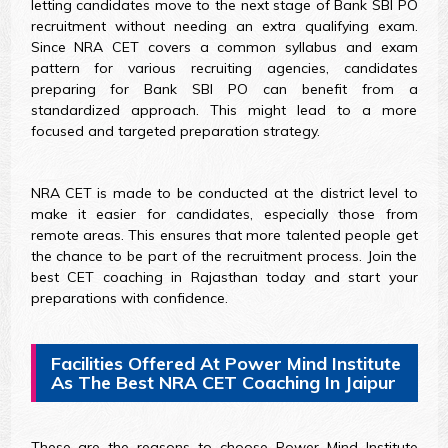
letting candidates move to the next stage of Bank SBI PO
recruitment without needing an extra qualifying exam.
Since NRA CET covers a common syllabus and exam
pattern for various recruiting agencies, candidates
preparing for Bank SBI PO can benefit from a
standardized approach. This might lead to a more
focused and targeted preparation strategy.
NRA CET is made to be conducted at the district level to
make it easier for candidates, especially those from
remote areas. This ensures that more talented people get
the chance to be part of the recruitment process. Join the
best CET coaching in Rajasthan today and start your
preparations with confidence.
Facilities Offered At Power Mind Institute
As The Best NRA CET Coaching In Jaipur
These are the reasons to choose Power Mind Institute