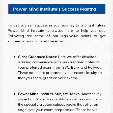
Power Mind Institute’s Success Mantra
To get yourself success in your journey to a bright future
Power Mind Institute is always here to help you out.
Following are some of our high-value points to get
succeed in your competitive exam:
Class Guidance Notes:
Here we offer absolute
learning convenience with pre-prepared notes of
your preferred exam from SSC, Bank and Railway.
These notes are prepared by our expert faculty so
that you score great on your exams.
Power Mind Institute Subject Books:
Another key
aspect of Power Mind Institute’s success mantra is
the specially created subject books that offer an
edge over your exam preparation. These books