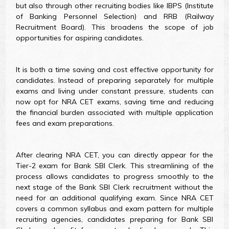
but also through other recruiting bodies like IBPS (Institute
of Banking Personnel Selection) and RRB (Railway
Recruitment Board). This broadens the scope of job
opportunities for aspiring candidates.
It is both a time saving and cost effective opportunity for
candidates. Instead of preparing separately for multiple
exams and living under constant pressure, students can
now opt for NRA CET exams, saving time and reducing
the financial burden associated with multiple application
fees and exam preparations.
After clearing NRA CET, you can directly appear for the
Tier-2 exam for Bank SBI Clerk. This streamlining of the
process allows candidates to progress smoothly to the
next stage of the Bank SBI Clerk recruitment without the
need for an additional qualifying exam. Since NRA CET
covers a common syllabus and exam pattern for multiple
recruiting agencies, candidates preparing for Bank SBI