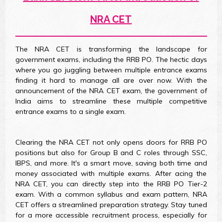
NRA CET
The NRA CET is transforming the landscape for
government exams, including the RRB PO. The hectic days
where you go juggling between multiple entrance exams
finding it hard to manage all are over now. With the
announcement of the NRA CET exam, the government of
India aims to streamline these multiple competitive
entrance exams to a single exam.
Clearing the NRA CET not only opens doors for RRB PO
positions but also for Group B and C roles through SSC,
IBPS, and more. It's a smart move, saving both time and
money associated with multiple exams. After acing the
NRA CET, you can directly step into the RRB PO Tier-2
exam. With a common syllabus and exam pattern, NRA
CET offers a streamlined preparation strategy. Stay tuned
for a more accessible recruitment process, especially for