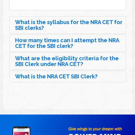
What is the syllabus for the NRA CET for
SBI clerks?
How many times can I attempt the NRA
CET for the SBI clerk?
What are the eligibility criteria for the
SBI Clerk under NRA CET?
What is the NRA CET SBI Clerk?