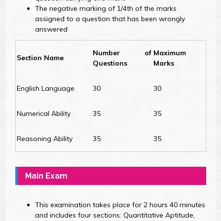
The negative marking of 1/4th of the marks
assigned to a question that has been wrongly
answered
Number of
Maximum
Section Name
Questions
Marks
English Language
30
30
Numerical Ability
35
35
Reasoning Ability
35
35
Main Exam
This examination takes place for 2 hours 40 minutes
and includes four sections: Quantitative Aptitude,