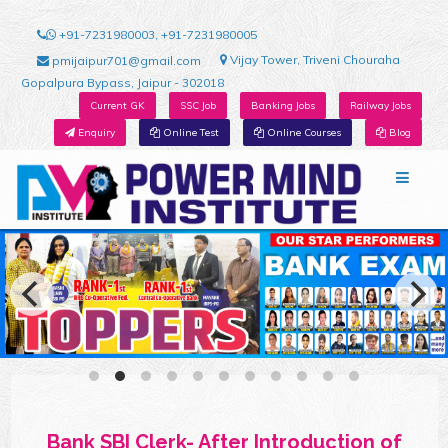
+91-7231980003, +91-7231980005
Vijay Tower, Triveni Chouraha
pmijaipur701@gmail.com
Gopalpura Bypass, Jaipur - 302018
Current GK
SSC Job
Banking Jobs
Railway Jobs
Enquiry
Online Test
Online Courses
Blog
Bank SBI Clerk- After Introduction of