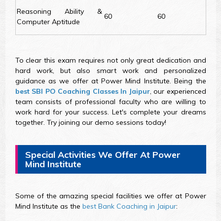
Reasoning Ability &
60
60
Computer Aptitude
To clear this exam requires not only great dedication and
hard work, but also smart work and personalized
guidance as we offer at Power Mind Institute. Being the
best SBI PO Coaching Classes In Jaipur
, our experienced
team consists of professional faculty who are willing to
work hard for your success. Let's complete your dreams
together. Try joining our demo sessions today!
Special Activities We Offer At Power
Mind Institute
Some of the amazing special facilities we offer at Power
Mind Institute as the
best Bank Coaching in Jaipur
: