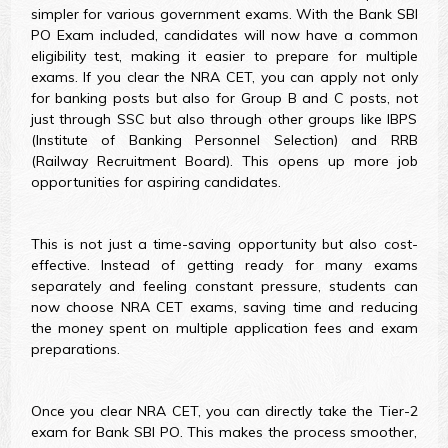
simpler for various government exams. With the Bank SBI
PO Exam included, candidates will now have a common
eligibility test, making it easier to prepare for multiple
exams. If you clear the NRA CET, you can apply not only
for banking posts but also for Group B and C posts, not
just through SSC but also through other groups like IBPS
(Institute of Banking Personnel Selection) and RRB
(Railway Recruitment Board). This opens up more job
opportunities for aspiring candidates.
This is not just a time-saving opportunity but also cost-
effective. Instead of getting ready for many exams
separately and feeling constant pressure, students can
now choose NRA CET exams, saving time and reducing
the money spent on multiple application fees and exam
preparations.
Once you clear NRA CET, you can directly take the Tier-2
exam for Bank SBI PO. This makes the process smoother,