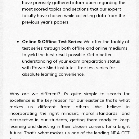
have precisely gathered information regarding the
most scored topics and sections that our expert
faculty have chosen while collecting data from the
previous year's papers.
Online & Offline Test Series:
We offer the facility of
test series through both offline and online mediums
to yield the best result possible. Get a better
understanding of your exam preparation status
with Power Mind Institute’s free test series for
absolute learning convenience.
Why are we different? It's quite simple to search for
excellence is the key reason for our existence that’s what
makes us different from others. We believe in
incorporating the right mindset, moral standards, and
perspective in our students, getting them ready to keep
learning and directing in their chosen careers for a bright
future. That's what makes us one of the leading NRA CET