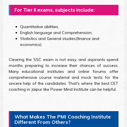
For Tier II exams, subjects include:
Quantitative abilities,
English language and Comprehension,
Statistics and General studies(finance and
economics).
Clearing the SSC exam is not easy, and aspirants spend
months preparing to increase their chances of success.
Many educational institutes and online forums offer
comprehensive course material and mock tests for the
sincere help of the candidates. That's where the best CET
coaching in Jaipur like Power Mind Institute can be helpful.
What Makes The PMI Coaching Institute
Different From Others?