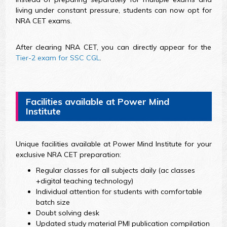
living under constant pressure, students can now opt for
NRA CET exams.
After clearing NRA CET, you can directly appear for the
Tier-2 exam for SSC CGL
.
Facilities available at Power Mind
Institute
Unique facilities available at Power Mind Institute for your
exclusive NRA CET preparation:
Regular classes for all subjects daily (ac classes
+digital teaching technology)
Individual attention for students with comfortable
batch size
Doubt solving desk
Updated study material PMI publication compilation