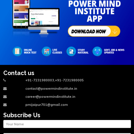
Contact us
+91-7231980003,+91-7231980005
contact@powermindinstitute.in
career@powermindinstitute.in
pmijaipur701@gmail.com
Subscribe Us