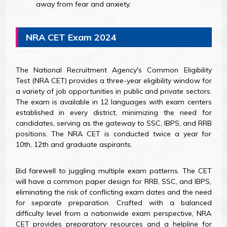
away from fear and anxiety.
NRA CET Exam 2024
The National Recruitment Agency's Common Eligibility
Test (NRA CET) provides a three-year eligibility window for
a variety of job opportunities in public and private sectors.
The exam is available in 12 languages with exam centers
established in every district, minimizing the need for
candidates, serving as the gateway to SSC, IBPS, and RRB
positions. The NRA CET is conducted twice a year for
10th, 12th and graduate aspirants.
Bid farewell to juggling multiple exam patterns. The CET
will have a common paper design for RRB, SSC, and IBPS,
eliminating the risk of conflicting exam dates and the need
for separate preparation. Crafted with a balanced
difficulty level from a nationwide exam perspective, NRA
CET provides preparatory resources and a helpline for