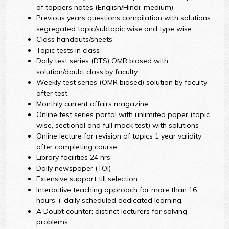
of toppers notes (English/Hindi: medium)
Previous years questions compilation with solutions
segregated topic/subtopic wise and type wise
Class handouts/sheets
Topic tests in class
Daily test series (DTS) OMR biased with
solution/doubt class by faculty
Weekly test series (OMR biased) solution by faculty
after test.
Monthly current affairs magazine
Online test series portal with unlimited paper (topic
wise, sectional and full mock test) with solutions
Online lecture for revision of topics 1 year validity
after completing course.
Library facilities 24 hrs
Daily newspaper (TOI)
Extensive support till selection.
Interactive teaching approach for more than 16
hours + daily scheduled dedicated learning.
A Doubt counter; distinct lecturers for solving
problems.