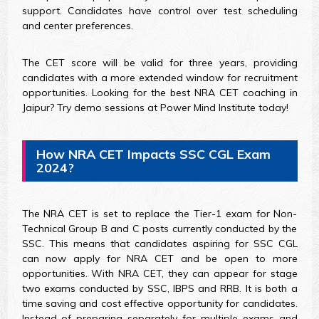
support. Candidates have control over test scheduling
and center preferences.
The CET score will be valid for three years, providing
candidates with a more extended window for recruitment
opportunities. Looking for the best NRA CET coaching in
Jaipur? Try demo sessions at Power Mind Institute today!
How NRA CET Impacts SSC CGL Exam
2024?
The NRA CET is set to replace the Tier-1 exam for Non-
Technical Group B and C posts currently conducted by the
SSC. This means that candidates aspiring for SSC CGL
can now apply for NRA CET and be open to more
opportunities. With NRA CET, they can appear for stage
two exams conducted by SSC, IBPS and RRB. It is both a
time saving and cost effective opportunity for candidates.
Instead of preparing separately for multiple exams and