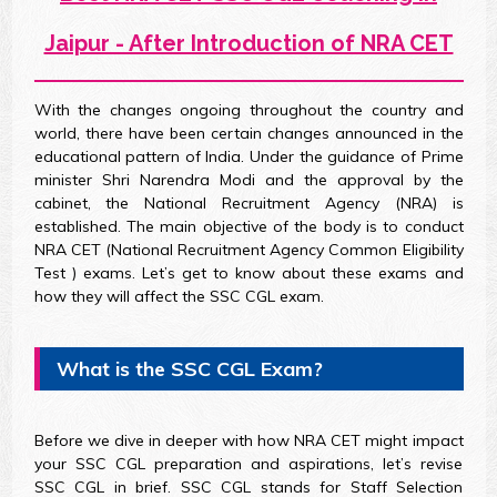
Jaipur - After Introduction of NRA CET
With the changes ongoing throughout the country and
world, there have been certain changes announced in the
educational pattern of India. Under the guidance of Prime
minister Shri Narendra Modi and the approval by the
cabinet, the National Recruitment Agency (NRA) is
established. The main objective of the body is to conduct
NRA CET (National Recruitment Agency Common Eligibility
Test ) exams. Let’s get to know about these exams and
how they will affect the SSC CGL exam.
What is the SSC CGL Exam?
Before we dive in deeper with how NRA CET might impact
your SSC CGL preparation and aspirations, let’s revise
SSC CGL in brief. SSC CGL stands for Staff Selection