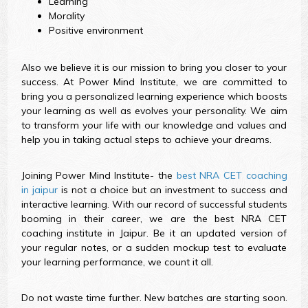
Learning
Morality
Positive environment
Also we believe it is our mission to bring you closer to your
success. At Power Mind Institute, we are committed to
bring you a personalized learning experience which boosts
your learning as well as evolves your personality. We aim
to transform your life with our knowledge and values and
help you in taking actual steps to achieve your dreams.
Joining Power Mind Institute- the
best NRA CET coaching
in jaipur
is not a choice but an investment to success and
interactive learning. With our record of successful students
booming in their career, we are the best NRA CET
coaching institute in Jaipur. Be it an updated version of
your regular notes, or a sudden mockup test to evaluate
your learning performance, we count it all.
Do not waste time further. New batches are starting soon.