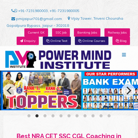
+91-7231980003, +91-7231980005
Vijay Tower, Triveni Chouraha
pmijaipur701@gmail.com
Gopalpura Bypass, Jaipur - 302018
Current GK
SSC Job
Banking Jobs
Railway Jobs
Enquiry
Online Test
Online Courses
Blog
Best NRA CET SSC CGL Coaching in