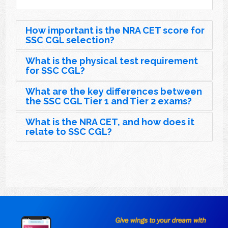
How important is the NRA CET score for
SSC CGL selection?
What is the physical test requirement
for SSC CGL?
What are the key differences between
the SSC CGL Tier 1 and Tier 2 exams?
What is the NRA CET, and how does it
relate to SSC CGL?