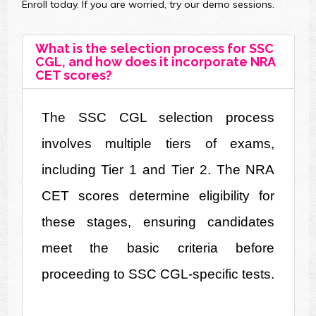
Enroll today. If you are worried, try our demo sessions.
What is the selection process for SSC
CGL, and how does it incorporate NRA
CET scores?
The SSC CGL selection process 
involves multiple tiers of exams, 
including Tier 1 and Tier 2. The NRA 
CET scores determine eligibility for 
these stages, ensuring candidates 
meet the basic criteria before 
proceeding to SSC CGL-specific tests.