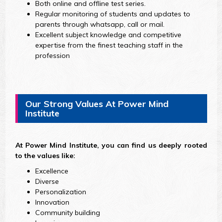
Both online and offline test series.
Regular monitoring of students and updates to
parents through whatsapp, call or mail.
Excellent subject knowledge and competitive
expertise from the finest teaching staff in the
profession
Our Strong Values At Power Mind
Institute
At Power Mind Institute, you can find us deeply rooted
to the values like:
Excellence
Diverse
Personalization
Innovation
Community building