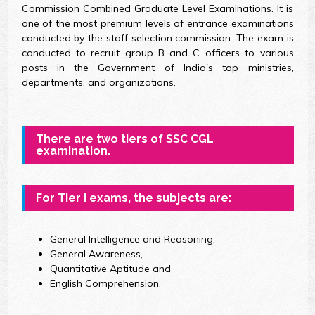
Commission Combined Graduate Level Examinations. It is
one of the most premium levels of entrance examinations
conducted by the staff selection commission. The exam is
conducted to recruit group B and C officers to various
posts in the Government of India's top ministries,
departments, and organizations.
There are two tiers of SSC CGL
examination.
For Tier I exams, the subjects are:
General Intelligence and Reasoning,
General Awareness,
Quantitative Aptitude and
English Comprehension.