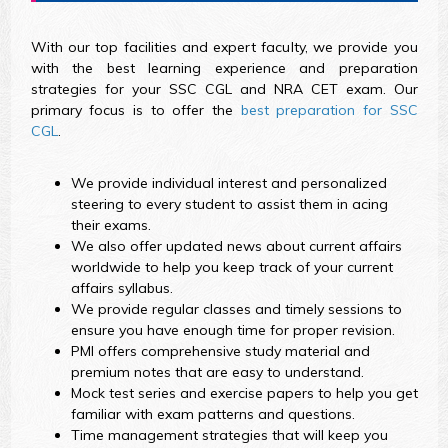
With our top facilities and expert faculty, we provide you
with the best learning experience and preparation
strategies for your SSC CGL and NRA CET exam. Our
primary focus is to offer the
best preparation for SSC
CGL
.
We provide individual interest and personalized
steering to every student to assist them in acing
their exams.
We also offer updated news about current affairs
worldwide to help you keep track of your current
affairs syllabus.
We provide regular classes and timely sessions to
ensure you have enough time for proper revision.
PMI offers comprehensive study material and
premium notes that are easy to understand.
Mock test series and exercise papers to help you get
familiar with exam patterns and questions.
Time management strategies that will keep you