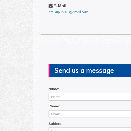
E-Mail
pmijaipur701@gmail.com
Send us a message
Name:
Phone:
Subject: