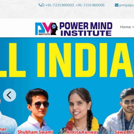
+91-7231980003, +91-7231980005
pmijaip
Home