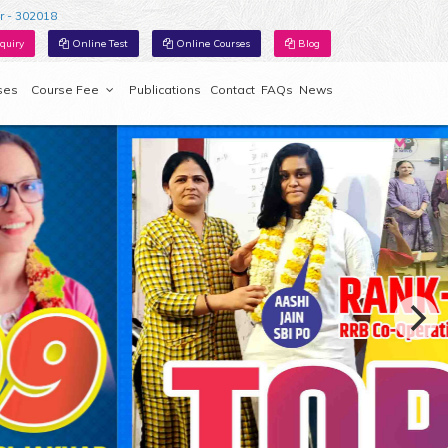
r - 302018
quiry
Online Test
Online Courses
Blog
ses
Course Fee
Publications
Contact
FAQs
News