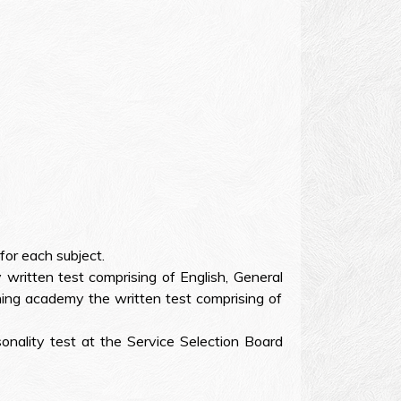
or each subject.
ritten test comprising of English, General
ing academy the written test comprising of
onality test at the Service Selection Board