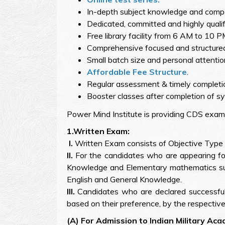
In-depth subject knowledge and competit
Dedicated, committed and highly qualif
Free library facility from 6 AM to 10 P
Comprehensive focused and structured
Small batch size and personal attentio
Affordable Fee Structure
.
Regular assessment & timely completio
Booster classes after completion of sy
Power Mind Institute is providing CDS exam
1.Written Exam:
I.
Written Exam consists of Objective Type 
II.
For the candidates who are appearing fo
Knowledge and Elementary mathematics subj
English and General Knowledge.
III.
Candidates who are declared successful 
based on their preference, by the respective
(A) For Admission to Indian Military Ac