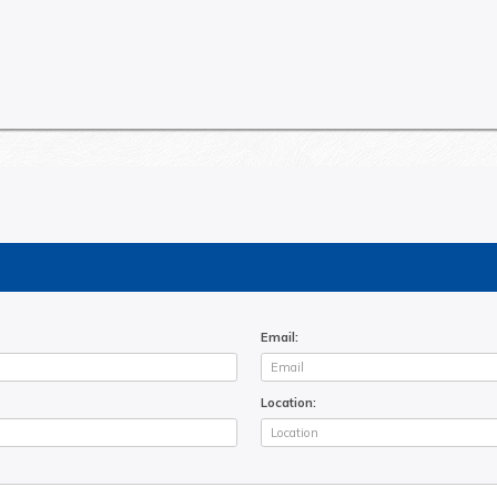
Email:
Location: