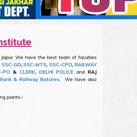
nstitute
 Jaipur. We have the best team of faculties
,
SSC-GD
,
SSC-MTS
,
SSC-CPO
,
RAILWAY
B-PO
&
CLERK
,
DELHI POLICE
and
RAJ
Bank & Railway Batches
. We have also
ong points:-