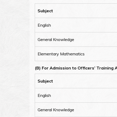
Subject
English
General Knowledge
Elementary Mathematics
(B) For Admission to Officers’ Training
Subject
English
General Knowledge