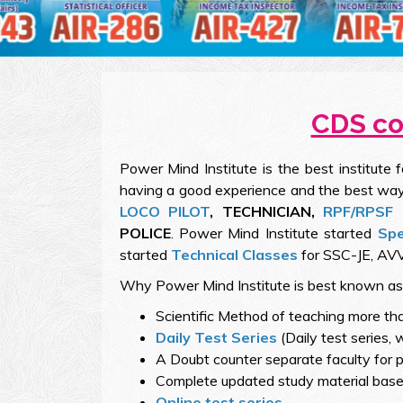
CDS coa
Power Mind Institute is the best institute 
having a good experience and the best way
LOCO PILOT
, TECHNICIAN,
RPF/RPSF
POLICE
. Power Mind Institute started
Spe
started
Technical Classes
for SSC-JE, AVV
Why Power Mind Institute is best known a
Scientific Method of teaching more th
Daily Test Series
(Daily test series, 
A Doubt counter separate faculty for p
Complete updated study material based
Online test series.