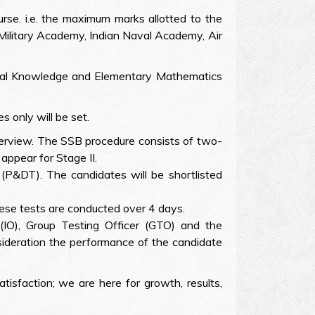
rse. i.e. the maximum marks allotted to the
 Military Academy, Indian Naval Academy, Air
eneral Knowledge and Elementary Mathematics
 only will be set.
nterview. The SSB procedure consists of two-
appear for Stage II.
 (P&DT). The candidates will be shortlisted
ese tests are conducted over 4 days.
 (IO), Group Testing Officer (GTO) and the
nsideration the performance of the candidate
atisfaction; we are here for growth, results,