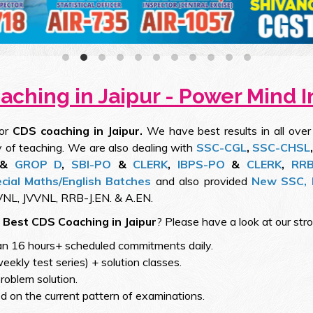
ching in Jaipur - Power Mind I
for
CDS coaching in Jaipur.
We have best results in all over
 of teaching. We are also dealing with
SSC-CGL
,
SSC-CHSL
&
GROP D
,
SBI-PO
&
CLERK
,
IBPS-PO
&
CLERK
,
RR
cial Maths/English Batches
and also provided
New SSC, 
NL, JVVNL, RRB-J.EN. & A.EN.
s
Best CDS Coaching in Jaipur
? Please have a look at our str
an 16 hours+ scheduled commitments daily.
weekly test series) + solution classes.
roblem solution.
 on the current pattern of examinations.