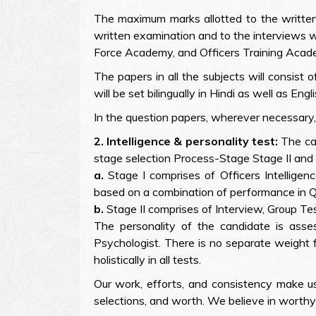
The maximum marks allotted to the written 
written examination and to the interviews w
Force Academy, and Officers Training Acade
The papers in all the subjects will consis
will be set bilingually in Hindi as well as Engli
In the question papers, wherever necessary,
2. Intelligence & personality test:
The can
stage selection Process-Stage Stage II and I
a.
Stage I comprises of Officers Intelligen
based on a combination of performance in 
b.
Stage II comprises of Interview, Group Te
The personality of the candidate is asses
Psychologist. There is no separate weight f
holistically in all tests.
Our work, efforts, and consistency make 
selections, and worth. We believe in worthy 