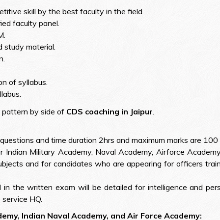
ive skill by the best faculty in the field.
ied faculty panel.
M.
 study material.
n.
n of syllabus.
llabus.
 pattern by side of
CDS coaching in Jaipur
.
questions and time duration 2hrs and maximum marks are 100 f
r Indian Military Academy, Naval Academy, Airforce Academy w
ects and for candidates who are appearing for officers train
in the written exam will be detailed for intelligence and pers
 service HQ.
ademy, Indian Naval Academy, and Air Force Academy: