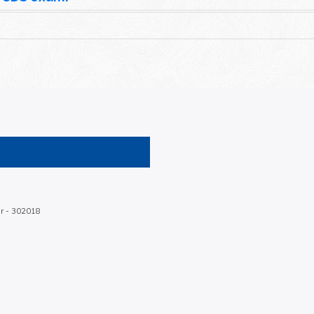
ur - 302018