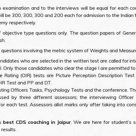
examination and to the interviews will be equal for each cou
ill be 300, 300, 300 and 200 each for admission to the Indian
my respectively.
t of objective type questions only. The question papers of G
sh.
 questions involving the metric system of Weights and Measures
didates who are selected in the written test are called for i
. Only those candidates who clear the stage I are permitted to 
ce Rating (OIR) tests are Picture Perception Description Test
QIR Test and PP and DT.
sting Officers Tasks, Psychology Tests and the conference. Th
sed by three different assessors; the interviewing Officer
or each test. Assessors allot marks only after taking into co
us
best CDS coaching in Jaipur
. We are here for student’s s
results.