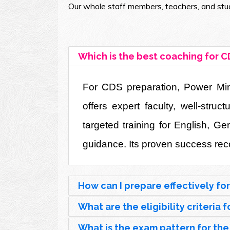
Our whole staff members, teachers, and stud
Which is the best coaching for C
For CDS preparation, Power Mind 
offers expert faculty, well-str
targeted training for English, G
guidance. Its proven success reco
How can I prepare effectively fo
What are the eligibility criteria
What is the exam pattern for th