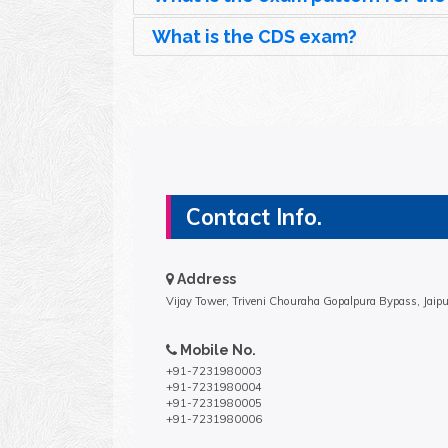
What is the CDS exam?
Contact Info.
Address
Vijay Tower, Triveni Chouraha Gopalpura Bypass, Jaip
Mobile No.
+91-7231980003
+91-7231980004
+91-7231980005
+91-7231980006