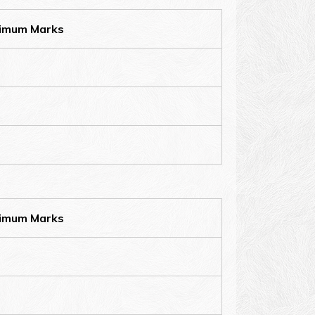
imum Marks
imum Marks