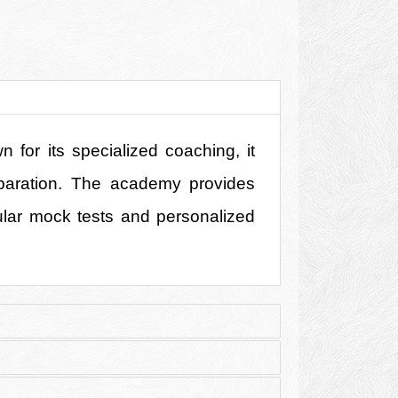
for its specialized coaching, it 
eparation. The academy provides 
ular mock tests and personalized 