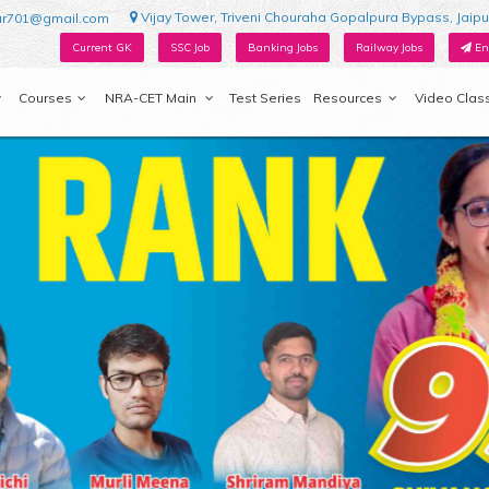
Vijay Tower, Triveni Chouraha Gopalpura Bypass, Jaipu
ur701@gmail.com
Current GK
SSC Job
Banking Jobs
Railway Jobs
En
Courses
NRA-CET Main
Test Series
Resources
Video Clas