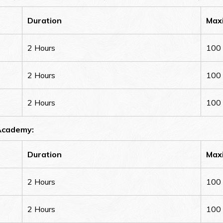
Duration
Max
2 Hours
100
2 Hours
100
2 Hours
100
 Academy:
Duration
Max
2 Hours
100
2 Hours
100