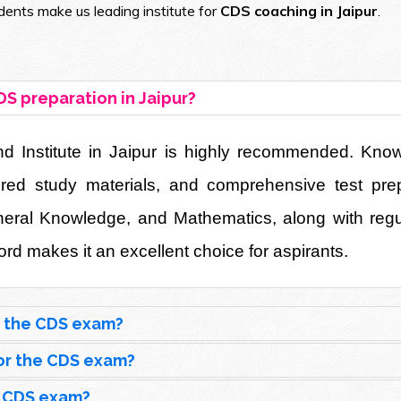
ents make us leading institute for
CDS coaching in Jaipur
.
DS preparation in Jaipur?
Institute in Jaipur is highly recommended. Known 
uctured study materials, and comprehensive test pr
eneral Knowledge, and Mathematics, along with reg
rd makes it an excellent choice for aspirants.
r the CDS exam?
 for the CDS exam?
e CDS exam?