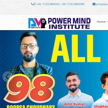
+91-7231980003, +91-7231980005
pmijaip
Home