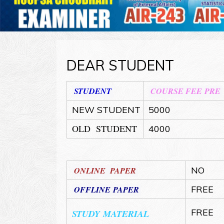
DEAR STUDENT
STUDENT
COURSE FEE PRE
NEW STUDENT
5000
OLD STUDENT
4000
ONLINE PAPER
NO
OFFLINE PAPER
FREE
FREE
STUDY MATERIAL