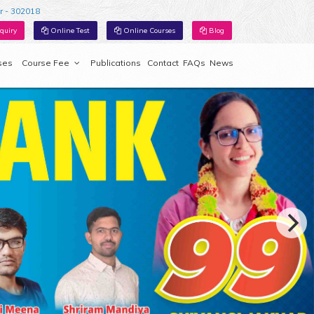
r - 302018
quiry
Online Test
Online Courses
Blog
ses
Course Fee
Publications
Contact
FAQs
News