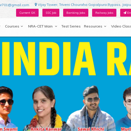
Vijay Tower, Triveni Chouraha Gopalpura Bypass, Jaipu
ur701@gmail.com
Current GK
SSC Job
Banking Jobs
Railway Jobs
En
Courses
NRA-CET Main
Test Series
Resources
Video Clas