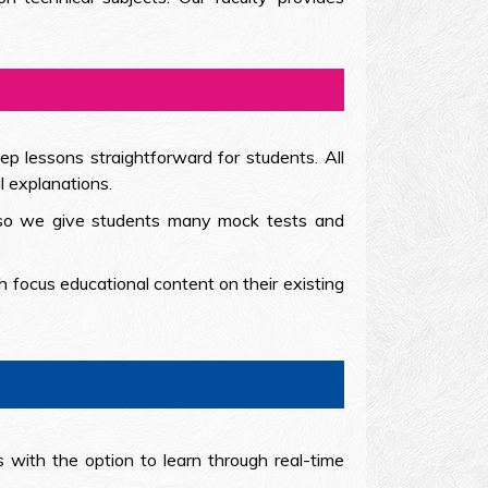
ep lessons straightforward for students. All
l explanations.
e so we give students many mock tests and
 focus educational content on their existing
 with the option to learn through real-time