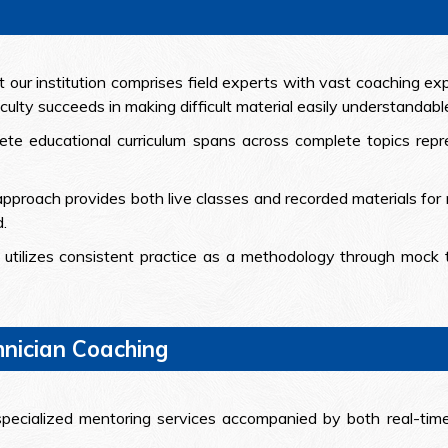
t our institution comprises field experts with vast coaching e
aculty succeeds in making difficult material easily understandabl
ete educational curriculum spans across complete topics repr
pproach provides both live classes and recorded materials for r
.
utilizes consistent practice as a methodology through mock 
hnician Coaching
specialized mentoring services accompanied by both real-tim