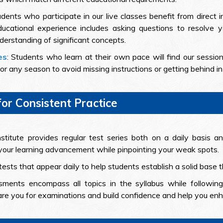
dents who participate in our live classes benefit from direct 
cational experience includes asking questions to resolve y
derstanding of significant concepts.
es
: Students who learn at their own pace will find our sessio
r any season to avoid missing instructions or getting behind in 
for Consistent Practice
titute provides regular test series both on a daily basis 
our learning advancement while pinpointing your weak spots.
tests that appear daily to help students establish a solid base
ments encompass all topics in the syllabus while followin
re you for examinations and build confidence and help you enha