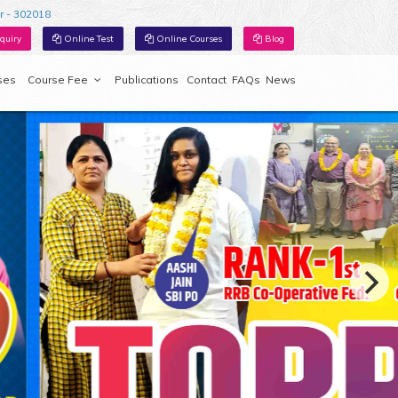
r - 302018
quiry
Online Test
Online Courses
Blog
ses
Course Fee
Publications
Contact
FAQs
News