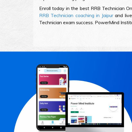
Enroll today in the best RRB Technician On
RRB Technician coaching in Jaipur
and live
Technician exam success. PowerMind Institute