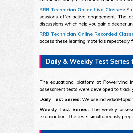
RRB Technician Online Live Classes
:
Stu
sessions offer active engagement. The edu
discussions which help you gain a deeper un
RRB Technician Online Recorded Class
access these learning materials repeatedly fo
Daily & Weekly Test Series 
The educational platform at PowerMind Ins
assessment tests were developed to track y
Daily Test Series:
We use individual-topic 
Weekly Test Series:
The weekly assess
examination. The tests simultaneously prepa