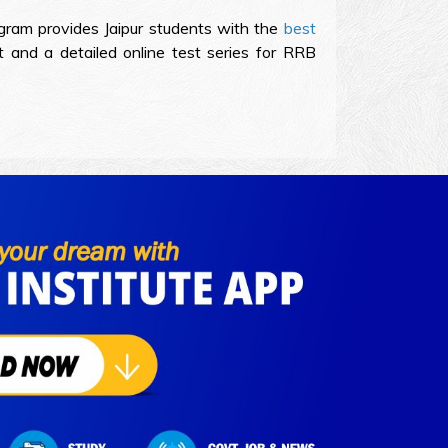
ogram provides Jaipur students with the
best
and a detailed online test series for RRB