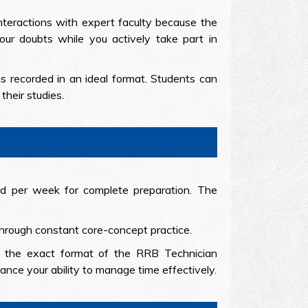
interactions with expert faculty because the
our doubts while you actively take part in
ns recorded in an ideal format. Students can
their studies.
and per week for complete preparation. The
 through constant core-concept practice.
g the exact format of the RRB Technician
nce your ability to manage time effectively.