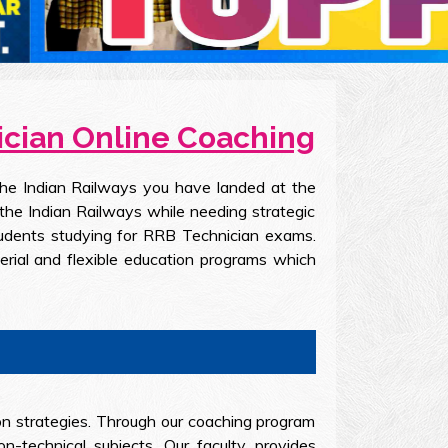
nician Online Coaching
the Indian Railways you have landed at the
the Indian Railways while needing strategic
students studying for RRB Technician exams.
erial and flexible education programs which
on strategies. Through our coaching program
-technical subjects. Our faculty provides