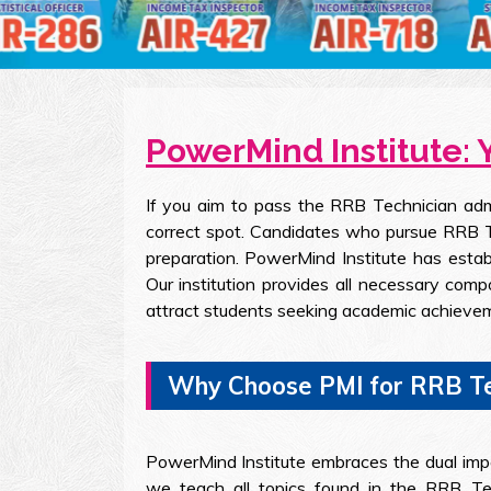
PowerMind Institute: 
If you aim to pass the RRB Technician adm
correct spot. Candidates who pursue RRB Te
preparation. PowerMind Institute has estab
Our institution provides all necessary com
attract students seeking academic achieve
Why Choose PMI for RRB Te
PowerMind Institute embraces the dual impo
we teach all topics found in the RRB Tec