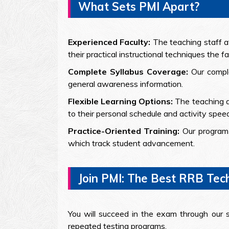
What Sets PMI Apart?
Experienced Faculty:
The teaching staff a
their practical instructional techniques the f
Complete Syllabus Coverage:
Our compl
general awareness information.
Flexible Learning Options:
The teaching a
to their personal schedule and activity speed
Practice-Oriented Training:
Our program 
which track student advancement.
Join PMI: The Best RRB Tec
You will succeed in the exam through our 
repeated testing programs.