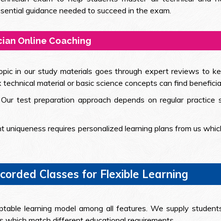
essential guidance needed to succeed in the exam.
cian Online Coaching
opic in our study materials goes through expert reviews to ke
echnical material or basic science concepts can find beneficia
: Our test preparation approach depends on regular practic
t uniqueness requires personalized learning plans from us which
orded Classes for Flexible Learning
ptable learning model among all features. We supply students
ls which match different educational requirements.