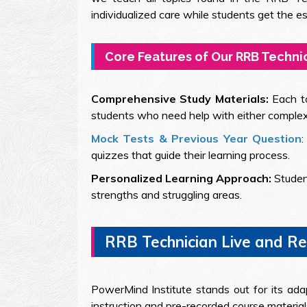
individualized care while students get the 
Core Features of Our RRB Techni
Comprehensive Study Materials:
Each t
students who need help with either complex t
Mock Tests & Previous Year Question
quizzes that guide their learning process.
Personalized Learning Approach:
Studen
strengths and struggling areas.
RRB Technician Live and Rec
PowerMind Institute stands out for its ada
instruction and pre-recorded course materia