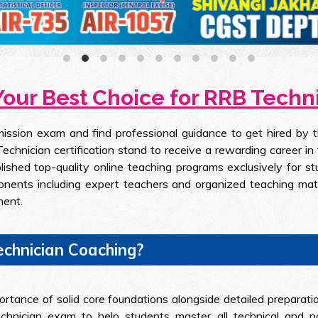
Your Best Choice for RRB Tech
ission exam and find professional guidance to get hired by 
chnician certification stand to receive a rewarding career in 
lished top-quality online teaching programs exclusively for 
ponents including expert teachers and organized teaching mat
ment.
chnician Coaching?
rtance of solid core foundations alongside detailed preparati
hnician exam to help students master all technical and non