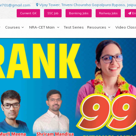
Vijay Tower, Triveni Chouraha Gopalpura Bypass, Jaipu
ur701@gmail.com
Current GK
SSC Job
Banking Jobs
Railway Jobs
En
Courses
NRA-CET Main
Test Series
Resources
Video Clas