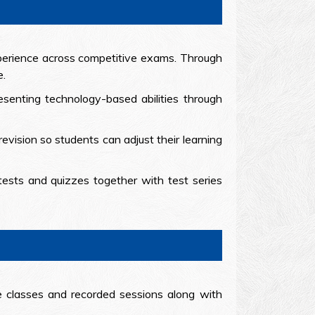
xperience across competitive exams. Through
e.
esenting technology-based abilities through
evision so students can adjust their learning
tests and quizzes together with test series
e classes and recorded sessions along with