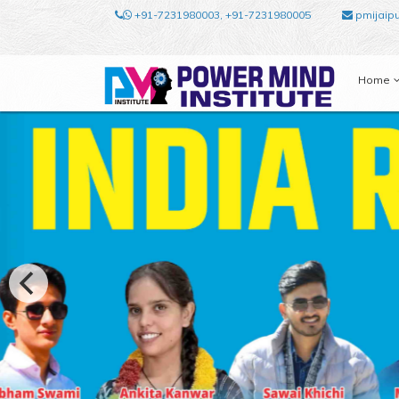
+91-7231980003, +91-7231980005
pmijaip
Home