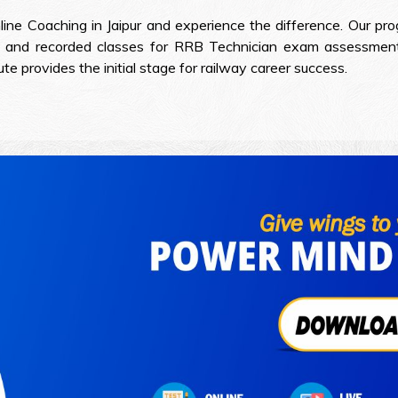
line Coaching in Jaipur and experience the difference. Our pr
 and recorded classes for RRB Technician exam assessment 
 provides the initial stage for railway career success.