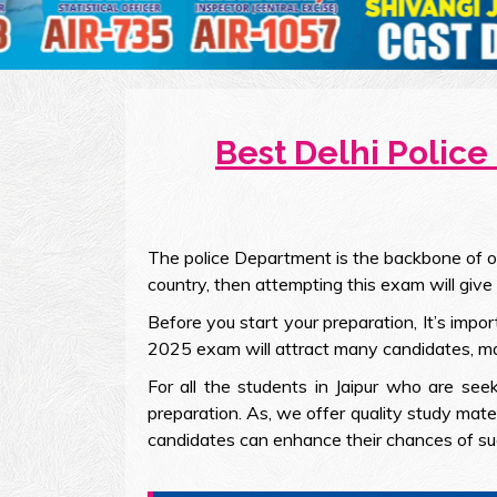
Best Delhi Police
The police Department is the backbone of our
country, then attempting this exam will give
Before you start your preparation, It’s impo
2025 exam will attract many candidates, makin
For all the students in Jaipur who are see
preparation. As, we offer quality study mate
candidates can enhance their chances of su