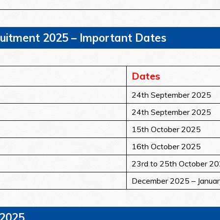
ruitment 2025 – Important Dates
Dates
24th September 2025
24th September 2025
15th October 2025
16th October 2025
23rd to 25th October 2
December 2025 – Janua
 2025