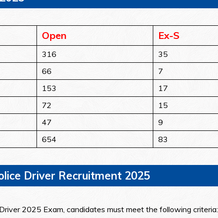
Open
Ex-S
316
35
66
7
153
17
72
15
47
9
654
83
i Police Driver Recruitment 2025
e Driver 2025 Exam, candidates must meet the following criteria: