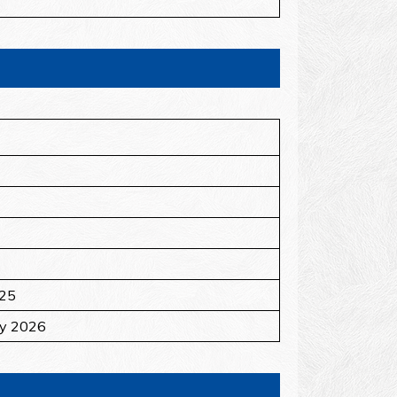
025
ry 2026