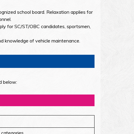
nized school board. Relaxation applies for
onnel.
ply for SC/ST/OBC candidates, sportsmen,
nd knowledge of vehicle maintenance.
d below:
 categories