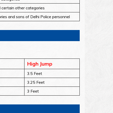
d certain other categories
ories and sons of Delhi Police personnel
High Jump
3.5 Feet
3.25 Feet
3 Feet