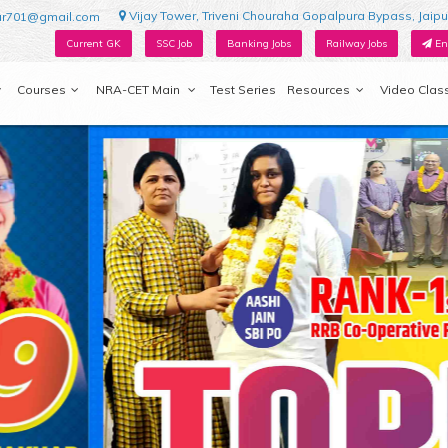
Vijay Tower, Triveni Chouraha Gopalpura Bypass, Jaipu
ur701@gmail.com
Current GK
SSC Job
Banking Jobs
Railway Jobs
En
Courses
NRA-CET Main
Test Series
Resources
Video Clas