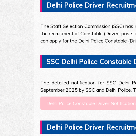
Delhi Police Driver Recruitm
The Staff Selection Commission (SSC) has rele
the recruitment of Constable (Driver) posts 
can apply for the Delhi Police Constable (D
SSC Delhi Police Constable 
The detailed notification for SSC Delhi 
September 2025 by SSC and Delhi Police. The
Delhi Police Constable Driver Notificat
Delhi Police Driver Recruit