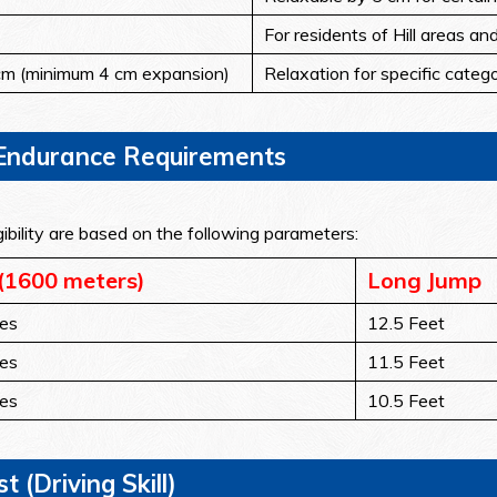
For residents of Hill areas an
m (minimum 4 cm expansion)
Relaxation for specific categ
l Endurance Requirements
ibility are based on the following parameters:
(1600 meters)
Long Jump
es
12.5 Feet
es
11.5 Feet
es
10.5 Feet
t (Driving Skill)