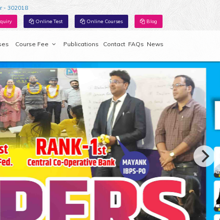
r - 302018
quiry
Online Test
Online Courses
Blog
ses
Course Fee
Publications
Contact
FAQs
News