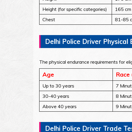
Height (for specific categories)
165 cm
Chest
81-85 c
Delhi Police Driver Physica
The physical endurance requirements for elig
Age
Race 
Up to 30 years
7 Minut
30-40 years
8 Minut
Above 40 years
9 Minut
Delhi Police Driver Trade Tes