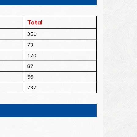
Total
351
73
170
87
56
737