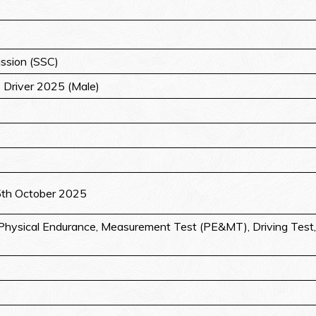
ssion (SSC)
e Driver 2025 (Male)
5th October 2025
hysical Endurance, Measurement Test (PE&MT), Driving Test, 