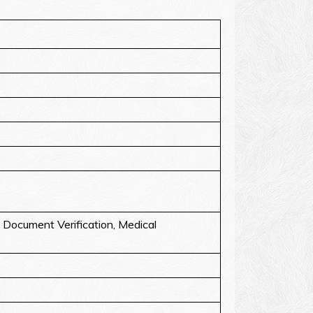
Document Verification, Medical