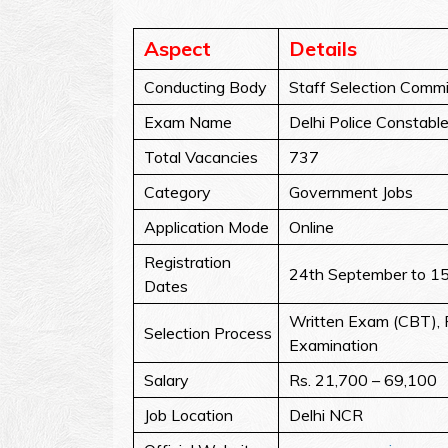
Aspect
Details
Conducting Body
Staff Selection Commi
Exam Name
Delhi Police Constabl
Total Vacancies
737
Category
Government Jobs
Application Mode
Online
Registration
24th September to 1
Dates
Written Exam (CBT), P
Selection Process
Examination
Salary
Rs. 21,700 – 69,100
Job Location
Delhi NCR