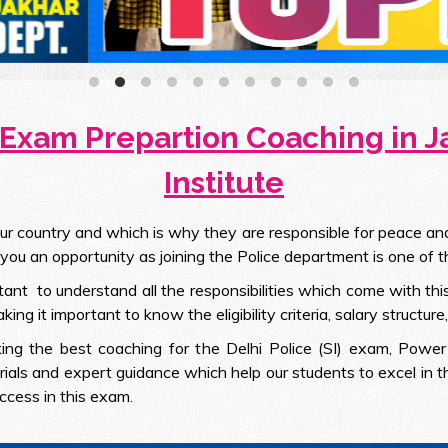
 Exam Prepartion Coaching in 
Institute
 country and which is why they are responsible for peace and s
 you an opportunity as joining the Police department is one of t
rtant to understand all the responsibilities which come with th
g it important to know the eligibility criteria, salary structure
king the best coaching for the Delhi Police (SI) exam, Power 
rials and expert guidance which help our students to excel in 
ccess in this exam.