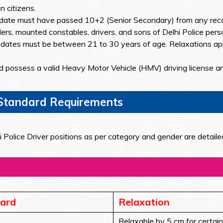
 citizens.
ate must have passed 10+2 (Senior Secondary) from any recog
ers, mounted constables, drivers, and sons of Delhi Police pers
dates must be between 21 to 30 years of age. Relaxations ap
 possess a valid Heavy Motor Vehicle (HMV) driving license a
l Standard Requirements
 Police Driver positions as per category and gender are detaile
ard
Relaxation
Relaxable by 5 cm for certain