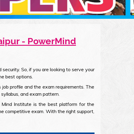
Jaipur - PowerMind
ecurity. So, if you are looking to serve your
he best options.
is job profile and the exam requirements. The
, syllabus, and exam pattern.
Mind Institute is the best platform for the
the competitive exam. With the right support,