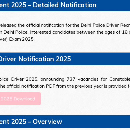
ent 2025 – Detailed Notification
ased the official notification for the Delhi Police Driver Recr
in Delhi Police. Interested candidates between the ages of 18 a
river) Exam 2025.
Driver Notification 2025
Police Driver 2025, announcing 737 vacancies for Constable
 official notification PDF from the previous year is provided f
ion 2025 Download
ment 2025 – Overview