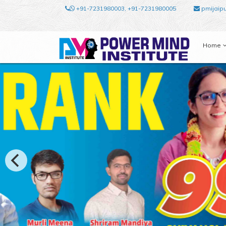
+91-7231980003, +91-7231980005
pmijaip
Home