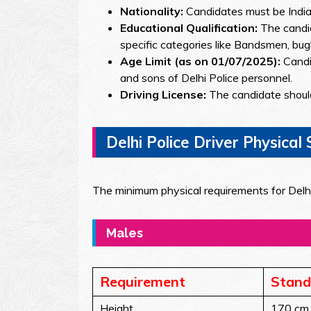
Nationality:
Candidates must be Indian
Educational Qualification:
The candid
specific categories like Bandsmen, bugl
Age Limit (as on 01/07/2025):
Candi
and sons of Delhi Police personnel.
Driving License:
The candidate should
Delhi Police Driver Physica
The minimum physical requirements for Delhi
Males
Requirement
Stand
Height
170 cm