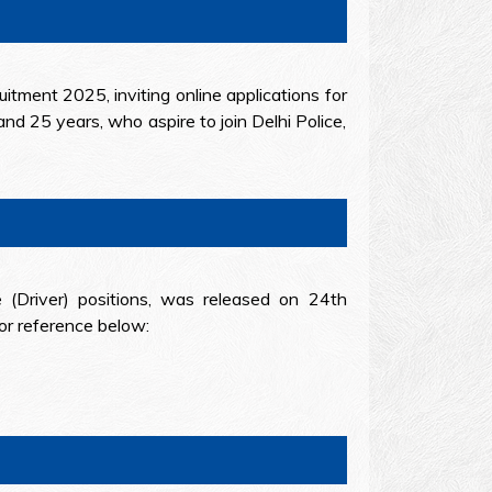
uitment 2025, inviting online applications for
nd 25 years, who aspire to join Delhi Police,
 (Driver) positions, was released on 24th
or reference below: