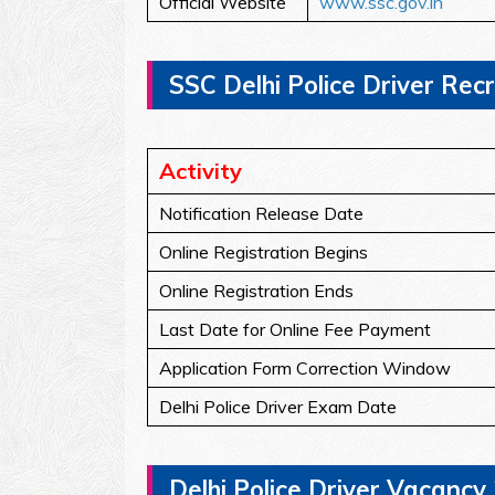
Official Website
www.ssc.gov.in
SSC Delhi Police Driver Rec
Activity
Notification Release Date
Online Registration Begins
Online Registration Ends
Last Date for Online Fee Payment
Application Form Correction Window
Delhi Police Driver Exam Date
Delhi Police Driver Vacancy