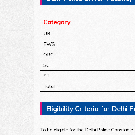
Category
UR
EWS
OBC
SC
ST
Total
Eligibility Criteria for Delh
To be eligible for the Delhi Police Constabl