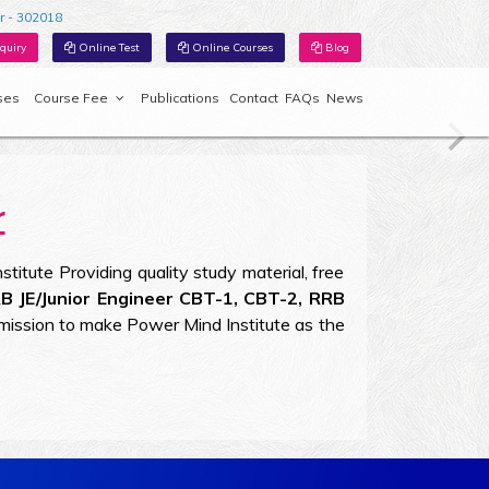
r - 302018
quiry
Online Test
Online Courses
Blog
ses
Course Fee
Publications
Contact
FAQs
News
r
titute Providing quality study material, free
RB JE/Junior Engineer CBT-1, CBT-2, RRB
mission to make Power Mind Institute as the