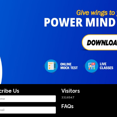
cribe Us
Visitors
3316547
FAQs