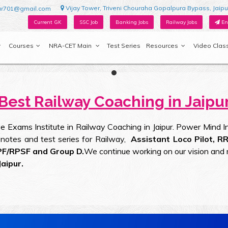
Vijay Tower, Triveni Chouraha Gopalpura Bypass, Jaipu
ur701@gmail.com
Current GK
SSC Job
Banking Jobs
Railway Jobs
En
Courses
NRA-CET Main
Test Series
Resources
Video Clas
Best Railway Coaching in Jaipu
 Exams Institute in Railway Coaching in Jaipur. Power Mind Ins
er notes and test series for Railway,
Assistant Loco Pilot, R
PF/RPSF and Group D.
We continue working on our vision and 
aipur.