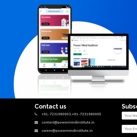
Contact us
Subs
+91-7231980003,+91-7231980005
contact@powermindinstitute.in
career@powermindinstitute.in