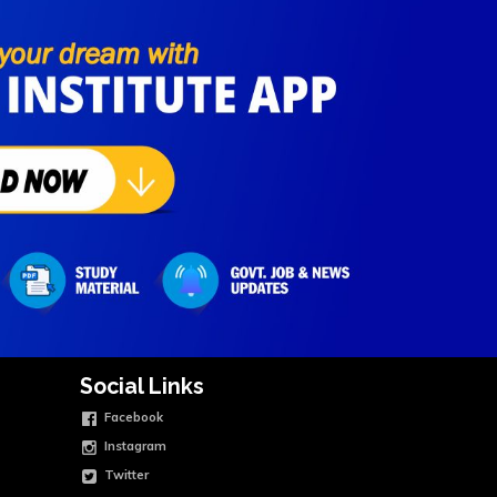
Social Links
Facebook
Instagram
Twitter