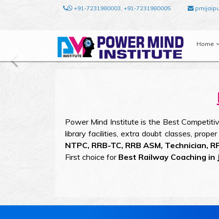
+91-7231980003, +91-7231980005
pmijaip
Home
Power Mind Institute is the Best Competitive
library facilities, extra doubt classes, prop
NTPC, RRB-TC, RRB ASM, Technician, R
First choice for
Best Railway Coaching in J