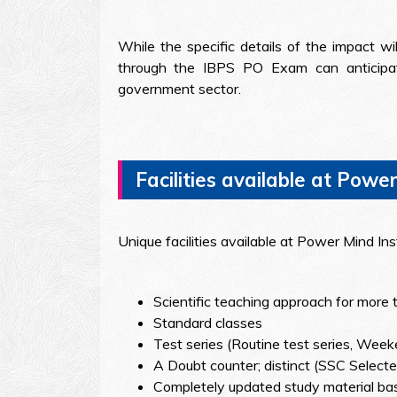
While the specific details of the impact w
through the IBPS PO Exam can anticipate
government sector.
Facilities available at Power
Unique facilities available at Power Mind In
Scientific teaching approach for more 
Standard classes
Test series (Routine test series, Week
A Doubt counter; distinct (SSC Selected
Completely updated study material bas