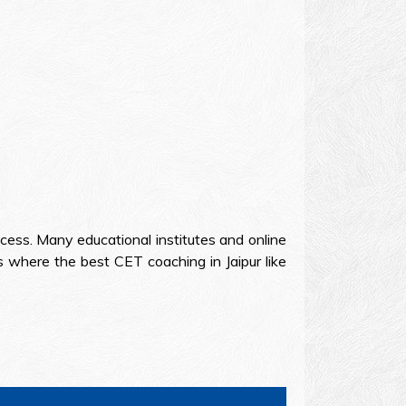
cess. Many educational institutes and online
 where the best CET coaching in Jaipur like