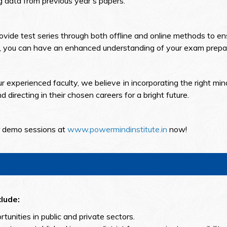
g data from previous year's papers.
vide test series through both offline and online methods to ens
es, you can have an enhanced understanding of your exam prepar
experienced faculty, we believe in incorporating the right min
 directing in their chosen careers for a bright future.
ur demo sessions at
www.powermindinstitute.in
now!
lude:
ortunities in public and private sectors.