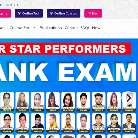
r - 302018
quiry
Online Test
Online Courses
Blog
ses
Course Fee
Publications
Contact
FAQs
News