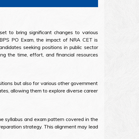
t to bring significant changes to various
he IBPS PO Exam, the impact of NRA CET is
ndidates seeking positions in public sector
ng the time, effort, and financial resources
tions but also for various other government
tes, allowing them to explore diverse career
he syllabus and exam pattern covered in the
reparation strategy. This alignment may lead