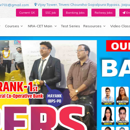
Vijay Tower, Triveni Chouraha Gopalpura Bypass, Jaipu
ur701@gmail.com
Current GK
SSC Job
Banking Jobs
Railway Jobs
En
Courses
NRA-CET Main
Test Series
Resources
Video Clas