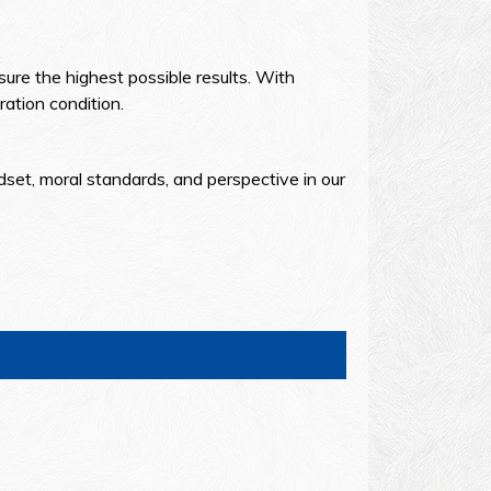
ure the highest possible results. With
ation condition.
dset, moral standards, and perspective in our