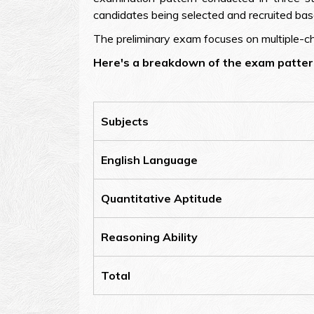
candidates being selected and recruited bas
The preliminary exam focuses on multiple-cho
Here's a breakdown of the exam pattern
Subjects
English Language
Quantitative Aptitude
Reasoning Ability
Total