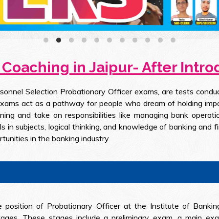
Coaching in Jaipur- After Intr
sonnel Selection Probationary Officer exams, are tests conduct
exams act as a pathway for people who dream of holding import
ing and take on responsibilities like managing bank operati
ls in subjects, logical thinking, and knowledge of banking and fi
unities in the banking industry.
 position of Probationary Officer at the Institute of Bankin
ages. These stages include a preliminary exam, a main exam