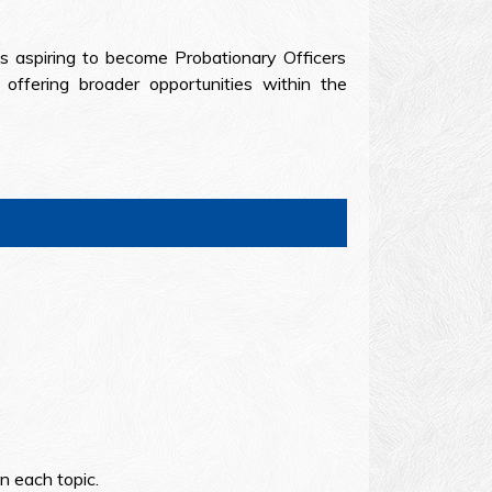
es aspiring to become Probationary Officers
ffering broader opportunities within the
n each topic.