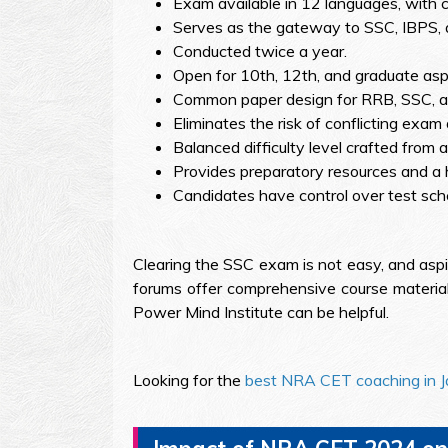
Exam available in 12 languages, with ce
Serves as the gateway to SSC, IBPS,
Conducted twice a year.
Open for 10th, 12th, and graduate aspi
Common paper design for RRB, SSC, an
Eliminates the risk of conflicting exam
Balanced difficulty level crafted from
Provides preparatory resources and a h
Candidates have control over test sch
Clearing the SSC exam is not easy, and aspi
forums offer comprehensive course material
Power Mind Institute can be helpful.
Looking for the
best NRA CET coaching in J