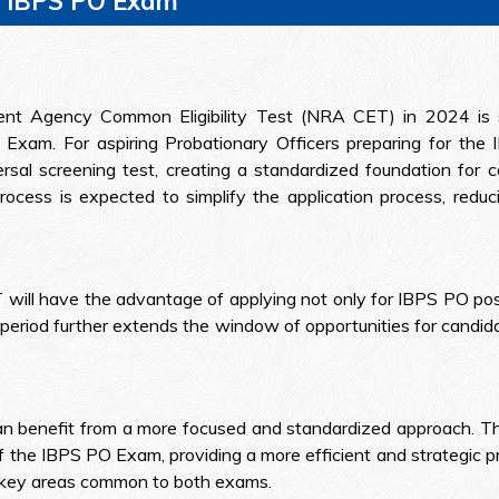
n IBPS PO Exam
ment Agency Common Eligibility Test (NRA CET) in 2024 is se
Exam. For aspiring Probationary Officers preparing for t
sal screening test, creating a standardized foundation for ca
ocess is expected to simplify the application process, reduci
will have the advantage of applying not only for IBPS PO posi
period further extends the window of opportunities for candida
an benefit from a more focused and standardized approach. T
f the IBPS PO Exam, providing a more efficient and strategic p
g key areas common to both exams.