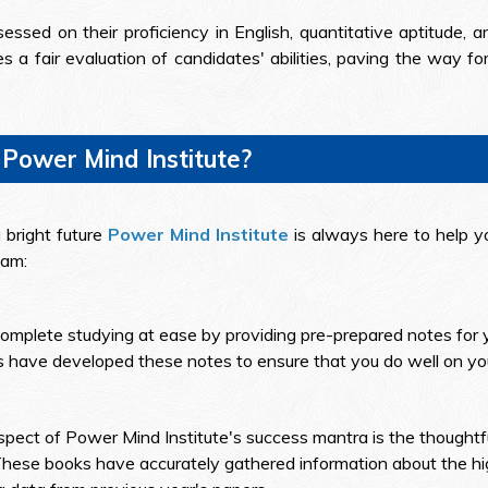
essed on their proficiency in English, quantitative aptitude, an
 a fair evaluation of candidates' abilities, paving the way f
 Power Mind Institute?
 bright future
Power Mind Institute
is always here to help yo
xam:
omplete studying at ease by providing pre-prepared notes for 
 have developed these notes to ensure that you do well on you
spect of Power Mind Institute's success mantra is the thoughtf
hese books have accurately gathered information about the hig