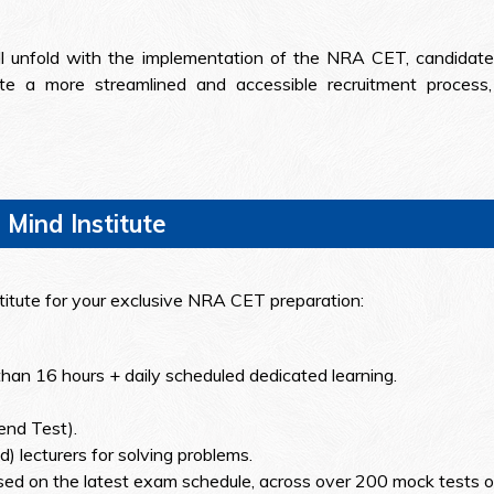
ill unfold with the implementation of the NRA CET, candidat
 a more streamlined and accessible recruitment process, o
 Mind Institute
stitute for your exclusive NRA CET preparation:
than 16 hours + daily scheduled dedicated learning.
end Test).
) lecturers for solving problems.
ed on the latest exam schedule, across over 200 mock tests o