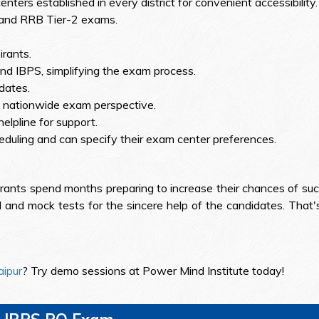
nters established in every district for convenient accessibility.
 and RRB Tier-2 exams.
rants.
d IBPS, simplifying the exam process.
 dates.
 a nationwide exam perspective.
elpline for support.
eduling and can specify their exam center preferences.
rants spend months preparing to increase their chances of suc
 and mock tests for the sincere help of the candidates. That's
aipur
? Try demo sessions at Power Mind Institute today!