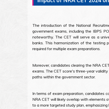
Impact of NRA CET 2024 o
The introduction of the National Recruit
government exams, including the IBPS PO 
noteworthy. The CET will serve as a univer
banks. This harmonization of the testing pr
required for multiple exam preparations.
Moreover, candidates clearing the NRA CET 
exams. The CET score's three-year validity 
paths within the government sector.
In terms of exam preparation, candidates c
NRA CET will likely overlap with elements o
to a more targeted study plan, emphasizin