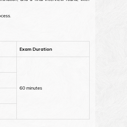
ocess.
Exam Duration
60 minutes