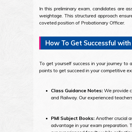
In this preliminary exam, candidates are ass
weightage. This structured approach ensures
coveted position of Probationary Officer.
How To Get Successful with
To get yourself success in your journey to a
points to get succeed in your competitive e
Class Guidance Notes:
We provide c
and Railway. Our experienced teachers
PMI Subject Books:
Another crucial a
advantage in your exam preparation. T