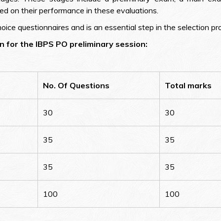
ed on their performance in these evaluations.
ice questionnaires and is an essential step in the selection pr
 for the IBPS PO preliminary session:
No. Of Questions
Total marks
30
30
35
35
35
35
100
100