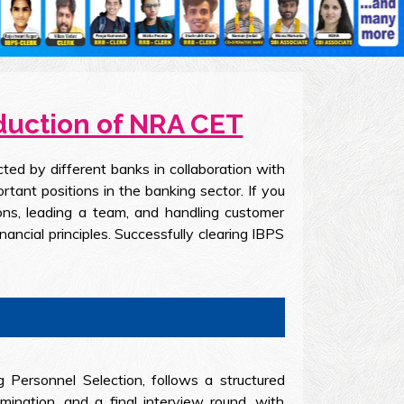
oduction of NRA CET
ed by different banks in collaboration with
ant positions in the banking sector. If you
ons, leading a team, and handling customer
nancial principles. Successfully clearing IBPS
g Personnel Selection, follows a structured
ination, and a final interview round, with