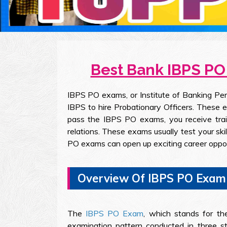
Best Bank IBPS PO 
IBPS PO exams, or Institute of Banking Per
IBPS to hire Probationary Officers. These 
pass the IBPS PO exams, you receive train
relations. These exams usually test your skil
PO exams can open up exciting career opport
Overview Of IBPS PO Exam
The
IBPS PO Exam
, which stands for the
examination pattern conducted in three st