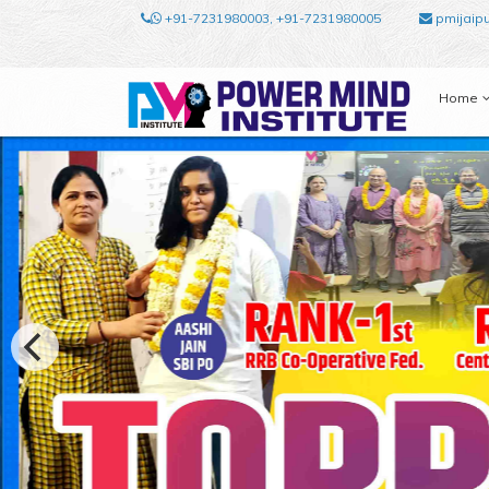
+91-7231980003, +91-7231980005
pmijaip
Home