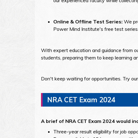
our experienced faculty while collectin
Online & Offline Test Series:
We pro
Power Mind Institute's free test seri
With expert education and guidance from our 
students, preparing them to keep learning and
Don't keep waiting for opportunities. Try o
NRA CET Exam 2024
A brief of NRA CET Exam 2024 would inc
Three-year result eligibility for job opp