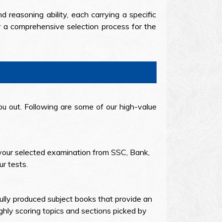
d reasoning ability, each carrying a specific
or a comprehensive selection process for the
u out. Following are some of our high-value
your selected examination from SSC, Bank,
r tests.
ully produced subject books that provide an
hly scoring topics and sections picked by