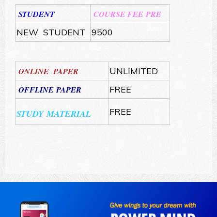
STUDENT
COURSE FEE PRE
NEW STUDENT
9500
ONLINE PAPER
UNLIMITED
OFFLINE PAPER
FREE
FREE
STUDY MATERIAL