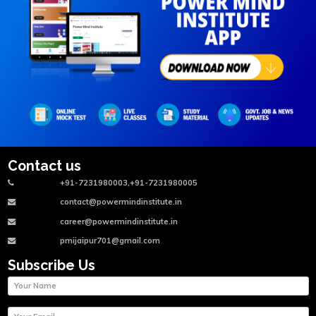
Contact us
+91-7231980003,+91-7231980005
contact@powermindinstitute.in
career@powermindinstitute.in
pmijaipur701@gmail.com
Subscribe Us