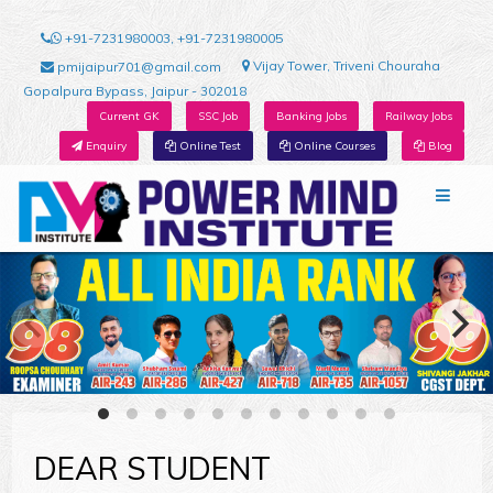
+91-7231980003, +91-7231980005
Vijay Tower, Triveni Chouraha
pmijaipur701@gmail.com
Gopalpura Bypass, Jaipur - 302018
Current GK
SSC Job
Banking Jobs
Railway Jobs
Enquiry
Online Test
Online Courses
Blog
DEAR STUDENT