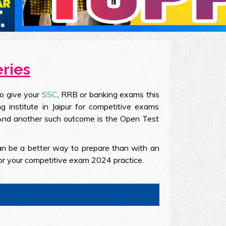
eries
to give your
SSC
, RRB or banking exams this
 institute in Jaipur for competitive exams
. And another such outcome is the Open Test
an be a better way to prepare than with an
or your competitive exam 2024 practice.