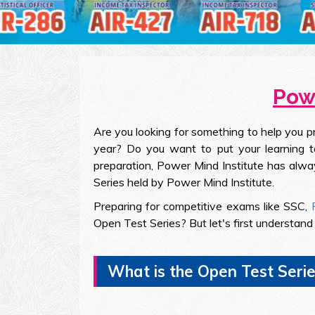
Powe
Are you looking for something to help you 
year? Do you want to put your learning to
preparation, Power Mind Institute has alwa
Series held by Power Mind Institute.
Preparing for competitive exams like SSC,
Open Test Series? But let's first understan
What is the Open Test Serie