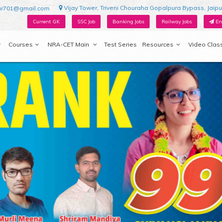
Vijay Tower, Triveni Chouraha Gopalpura Bypass, Jaipu
ur701@gmail.com
Current GK
SSC Job
Banking Jobs
Railway Jobs
En
Courses
NRA-CET Main
Test Series
Resources
Video Clas