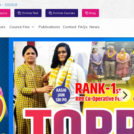
r - 302018
quiry
Online Test
Online Courses
Blog
ses
Course Fee
Publications
Contact
FAQs
News