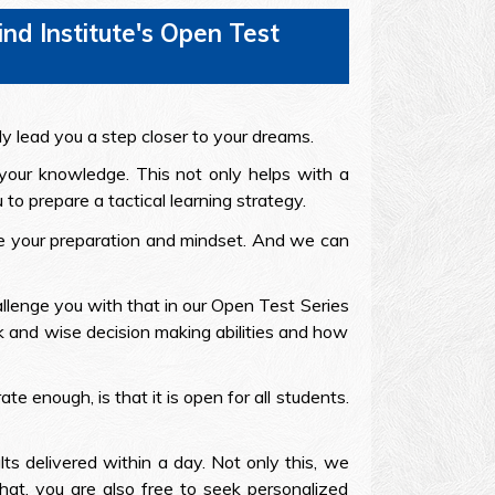
d Institute's Open Test
ly lead you a step closer to your dreams.
 your knowledge. This not only helps with a
to prepare a tactical learning strategy.
ove your preparation and mindset. And we can
llenge you with that in our Open Test Series
ck and wise decision making abilities and how
e enough, is that it is open for all students.
lts delivered within a day. Not only this, we
at, you are also free to seek personalized