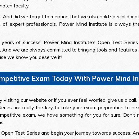
notch faculty.
s
: And did we forget to mention that we also hold special doubt
m of expert professionals, Power Mind Institute is always th
 years of success, Power Mind Institute’s Open Test Series
 And we are always committed to bringing tools and features wh
use we know you deserve it!
ompetitive Exam Today With Power Mind Ins
visiting our website or if you ever feel worried, give us a cal
eries are really the key to take your exam preparation to nex
etitive exam, we have something for you for sure. Don’t mis
s.
our Open Test Series and begin your journey towards success. A