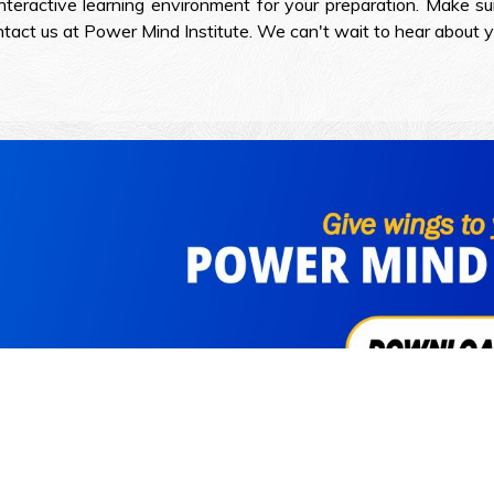
teractive learning environment for your preparation. Make sur
contact us at Power Mind Institute. We can't wait to hear about 