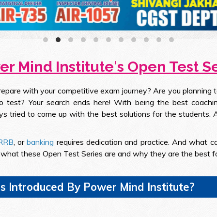
r Mind Institute's Open Test S
prepare with your competitive exam journey? Are you planning 
 test? Your search ends here! With being the best coaching
ys tried to come up with the best solutions for the students
RRB
, or
banking
requires dedication and practice. And what c
d what these Open Test Series are and why they are the best f
s Introduced By Power Mind Institute?