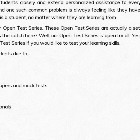
students closely and extend personalized assistance to ev
 And one such common problem is always feeling like they hav
is a student, no matter where they are learning from.
Open Test Series. These Open Test Series are actually a set
 the catch here? Well, our Open Test Series is open for all. Yes
est Series if you would like to test your learning skills.
dents due to:
papers and mock tests
onals