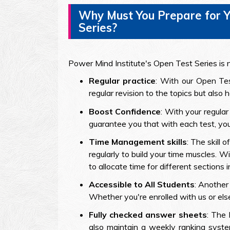
Why Must You Prepare for Y
Series?
Power Mind Institute's Open Test Series is no
Regular practice
: With our Open Tes
regular revision to the topics but also
Boost Confidence
: With your regula
guarantee you that with each test, you 
Time Management skills
: The skill
regularly to build your time muscles. 
to allocate time for different sections 
Accessible to All Students
: Another
Whether you're enrolled with us or els
Fully checked answer sheets
: The 
also maintain a weekly ranking syste