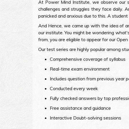
At Power Mind Institute, we observe our 
challenges and struggles they face daily.
panicked and anxious due to this. A student 
And Hence, we came up with the idea of an 
our institute. You might be wondering what's
from, you are eligible to appear for our Open T
Our test series are highly popular among stu
Comprehensive coverage of syllabus
Real-time exam environment
Includes question from previous year 
Conducted every week
Fully checked answers by top professi
Free assistance and guidance
Interactive Doubt-solving sessions