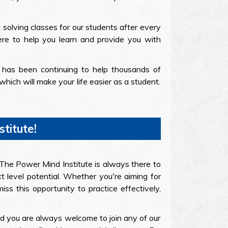
 solving classes for our students after every
ere to help you learn and provide you with
 has been continuing to help thousands of
ich will make your life easier as a student.
titute!
l. The Power Mind Institute is always there to
t level potential. Whether you're aiming for
s this opportunity to practice effectively,
nd you are always welcome to join any of our