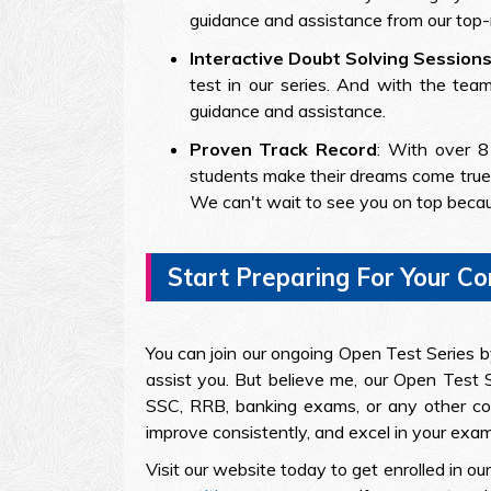
guidance and assistance from our top-
Interactive Doubt Solving Session
test in our series. And with the tea
guidance and assistance.
Proven Track Record
: With over 8
students make their dreams come true.
We can't wait to see you on top beca
Start Preparing For Your C
You can join our ongoing Open Test Series by 
assist you. But believe me, our Open Test S
SSC, RRB, banking exams, or any other comp
improve consistently, and excel in your exam
Visit our website today to get enrolled in 