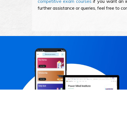
competitive exam courses
if you want an in
further assistance or queries, feel free to 