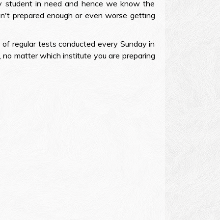
ery student in need and hence we know the
en't prepared enough or even worse getting
 of regular tests conducted every Sunday in
, no matter which institute you are preparing