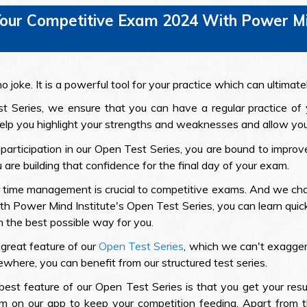
our Competitive Exam 2024 With Power Min
 joke. It is a powerful tool for your practice which can ultimate
t Series, we ensure that you can have a regular practice of
 help you highlight your strengths and weaknesses and allow you 
r participation in our Open Test Series, you are bound to impr
are building that confidence for the final day of your exam.
 of time management is crucial to competitive exams. And we cha
With Power Mind Institute's Open Test Series, you can learn qui
in the best possible way for you.
 great feature of our
Open Test Series
, which we can't exaggerat
ewhere, you can benefit from our structured test series.
best feature of our Open Test Series is that you get your resu
m on our app to keep your competition feeding. Apart from th