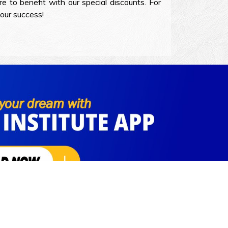
e to benefit with our special discounts. For
your success!