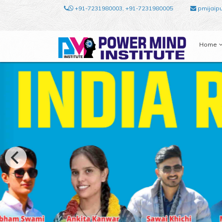
+91-7231980003, +91-7231980005
pmijaip
Home