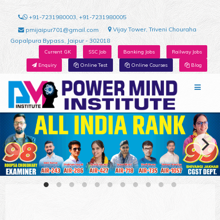
+91-7231980003, +91-7231980005
Vijay Tower, Triveni Chouraha
pmijaipur701@gmail.com
Gopalpura Bypass, Jaipur - 302018
Current GK
SSC Job
Banking Jobs
Railway Jobs
Enquiry
Online Test
Online Courses
Blog