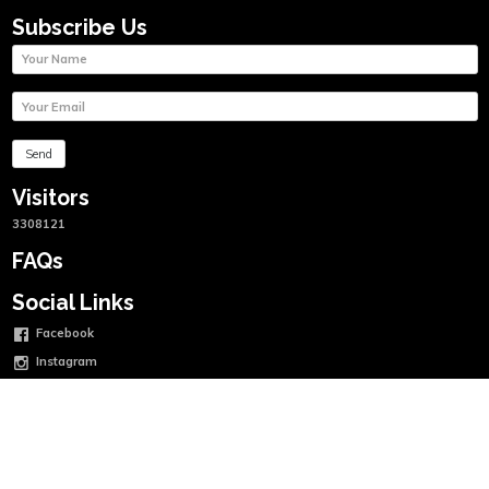
Subscribe Us
Visitors
3308121
FAQs
Social Links
Facebook
Instagram
Twitter
Linkedin
Youtube