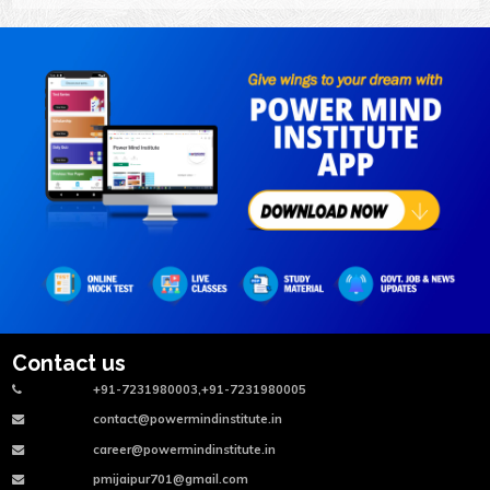
Contact us
+91-7231980003,+91-7231980005
contact@powermindinstitute.in
career@powermindinstitute.in
pmijaipur701@gmail.com